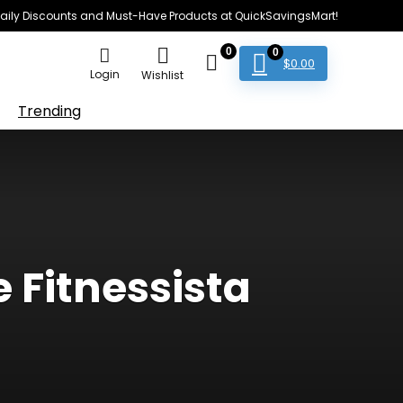
e Daily Discounts and Must-Have Products at QuickSavingsMart!
0
0
$
0.00
Login
Wishlist
Trending
 Fitnessista