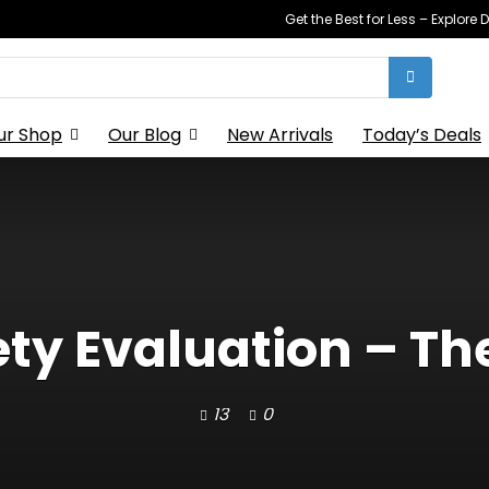
Get the Best for Less – Explor
ur Shop
Our Blog
New Arrivals
Today’s Deals
ety Evaluation – The
13
0