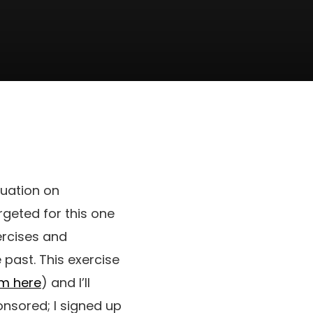
luation on
rgeted for this one
ercises and
e past. This exercise
am here
) and I’ll
onsored; I signed up