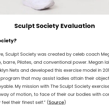
Sculpt Society Evaluation
ociety?
ve, Sculpt Society was created by celeb coach Me
, barre, Pilates, and conventional power. Megan l
klyn Nets and developed this exercise model in 2017
program that may assist ladies attain their objec
yable. My mission with The Sculpt Society exercise
ay of motion, to face of their our bodies with c
eel their finest self.” (
Source
)