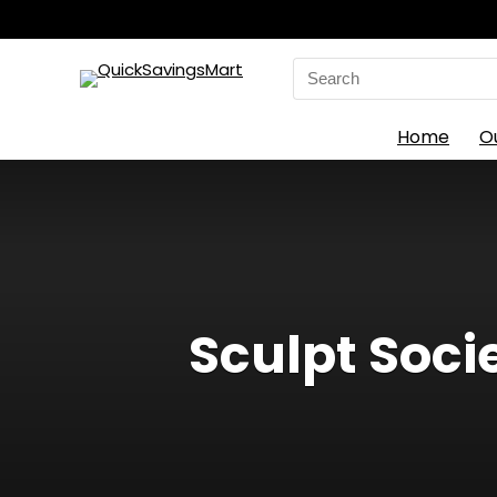
Search
for:
Home
O
Sculpt Soci