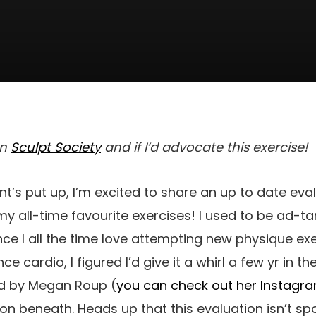
on
Sculpt Society
and if I’d advocate this exercise!
nt’s put up, I’m excited to share an up to date eva
y all-time favourite exercises! I used to be ad-ta
nce I all the time love attempting new physique ex
 cardio, I figured I’d give it a whirl a few yr in th
 by Megan Roup (
you can check out her Instagr
ion beneath. Heads up that this evaluation isn’t sp