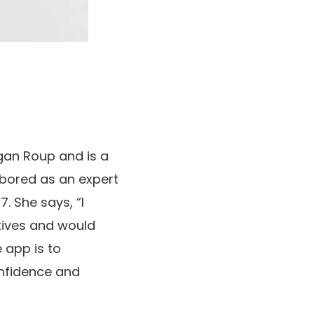
gan Roup and is a
abored as an expert
. She says, “I
tives and would
 app is to
onfidence and