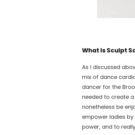
What Is Sculpt S
As I discussed abo
mix of dance cardio
dancer for the Broo
needed to create a 
nonetheless be enjo
empower ladies by w
power, and to really f