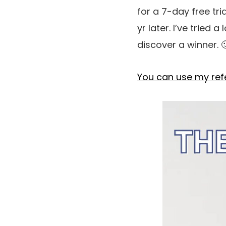
for a 7-day free tr
yr later. I’ve tried
discover a winner. 
You can use my refer