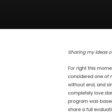
Sharing my ideas 
For right this mome
considered one of m
without end, and si
completely love dance
program was based
share a full evaluat