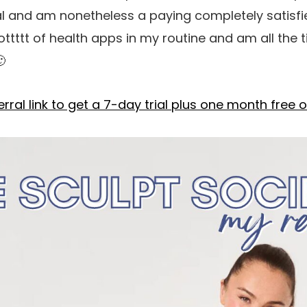
ial and am nonetheless a paying completely satis
 a lottttt of health apps in my routine and am all th

ral link to get a 7-day trial plus one month free o