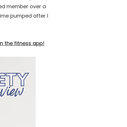
fied member over a
e time pumped after I
n the fitness app!