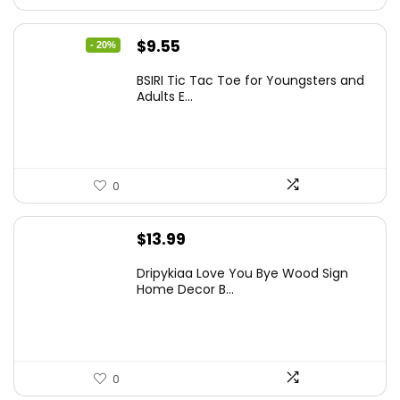
Original
Current
$
9.55
- 20%
price
price
BSIRI Tic Tac Toe for Youngsters and
was:
is:
Adults E...
$11.99.
$9.55.
0
$
13.99
Dripykiaa Love You Bye Wood Sign
Home Decor B...
0