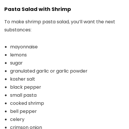
Pasta Salad with Shrimp
To make shrimp pasta salad, you’ll want the next
substances:
mayonnaise
lemons
sugar
granulated garlic or garlic powder
kosher salt
black pepper
small pasta
cooked shrimp
bell pepper
celery
crimson onion