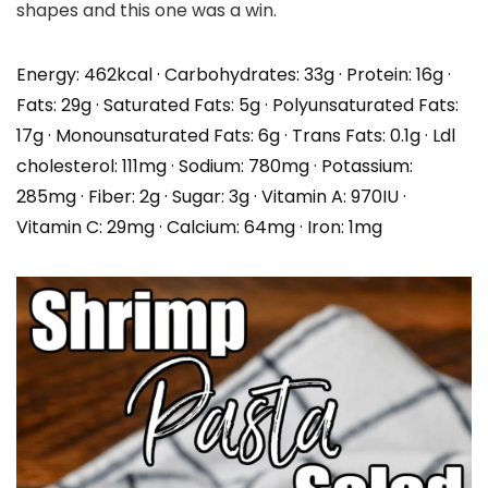
shapes and this one was a win.
Energy:
462
kcal
·
Carbohydrates:
33
g
·
Protein:
16
g
·
Fats:
29
g
·
Saturated Fats:
5
g
·
Polyunsaturated Fats:
17
g
·
Monounsaturated Fats:
6
g
·
Trans Fats:
0.1
g
·
Ldl
cholesterol:
111
mg
·
Sodium:
780
mg
·
Potassium:
285
mg
·
Fiber:
2
g
·
Sugar:
3
g
·
Vitamin A:
970
IU
·
Vitamin C:
29
mg
·
Calcium:
64
mg
·
Iron:
1
mg