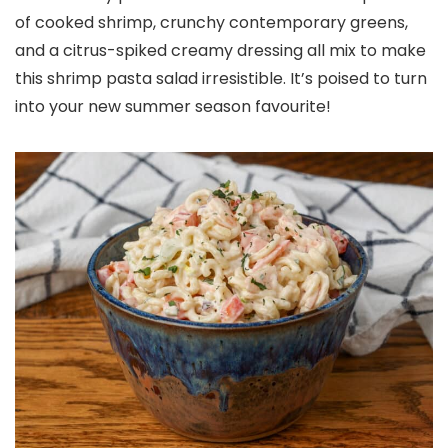
of cooked shrimp, crunchy contemporary greens,
and a citrus-spiked creamy dressing all mix to make
this shrimp pasta salad irresistible. It’s poised to turn
into your new summer season favourite!