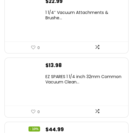
$
22.99
1 1/4″ Vacuum Attachments &
Brushe...
0
$
13.98
EZ SPARES 1 1/4 inch 32mm Common
Vacuum Clean...
0
Original
Current
$
44.99
- 10%