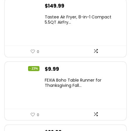
$
149.99
Tastee Air Fryer, 8-in-1 Compact
5.5QT AirFry...
0
Original
Current
$
9.99
- 23%
price
price
FEXIA Boho Table Runner for
was:
is:
Thanksgiving Fall...
$12.99.
$9.99.
0