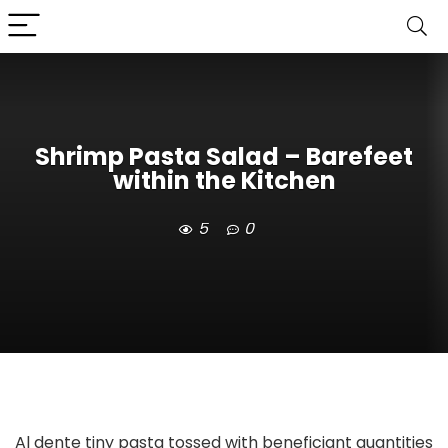
Shrimp Pasta Salad – Barefeet
within the Kitchen
5
0
Al dente tiny pasta tossed with beneficiant quantities