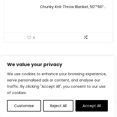
price
price
Chunky Knit Throw Blanket, 50”*60”...
was:
is:
$49.99.
$44.99.
0
.
0
Save
We value your privacy
We use cookies to enhance your browsing experience,
serve personalised ads or content, and analyse our
Related Articles
traffic. By clicking "Accept All", you consent to our use
of cookies.
Customise
Reject All
Accept All
Pineapple Teriyaki Hen