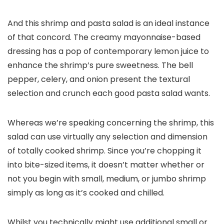
And this shrimp and pasta salad is an ideal instance
of that concord. The creamy mayonnaise-based
dressing has a pop of contemporary lemon juice to
enhance the shrimp’s pure sweetness. The bell
pepper, celery, and onion present the textural
selection and crunch each good pasta salad wants.
Whereas we’re speaking concerning the shrimp, this
salad can use virtually any selection and dimension
of totally cooked shrimp. Since you’re chopping it
into bite-sized items, it doesn’t matter whether or
not you begin with small, medium, or jumbo shrimp
simply as long as it’s cooked and chilled.
Whilst you technically might use additional small or