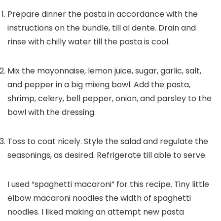
Prepare dinner the pasta in accordance with the
instructions on the bundle, till al dente. Drain and
rinse with chilly water till the pasta is cool.
Mix the mayonnaise, lemon juice, sugar, garlic, salt,
and pepper in a big mixing bowl. Add the pasta,
shrimp, celery, bell pepper, onion, and parsley to the
bowl with the dressing.
Toss to coat nicely. Style the salad and regulate the
seasonings, as desired. Refrigerate till able to serve.
I used “spaghetti macaroni” for this recipe. Tiny little
elbow macaroni noodles the width of spaghetti
noodles. I liked making an attempt new pasta