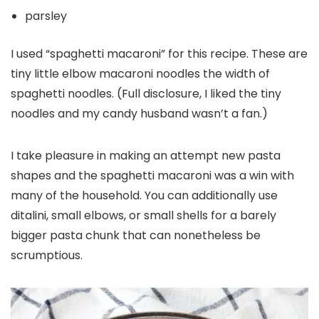
parsley
I used “spaghetti macaroni” for this recipe. These are
tiny little elbow macaroni noodles the width of
spaghetti noodles. (Full disclosure, I liked the tiny
noodles and my candy husband wasn’t a fan.)
I take pleasure in making an attempt new pasta
shapes and the spaghetti macaroni was a win with
many of the household. You can additionally use
ditalini, small elbows, or small shells for a barely
bigger pasta chunk that can nonetheless be
scrumptious.