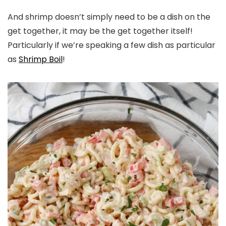
And shrimp doesn’t simply need to be a dish on the
get together, it may be the get together itself!
Particularly if we’re speaking a few dish as particular
as
Shrimp Boil
!