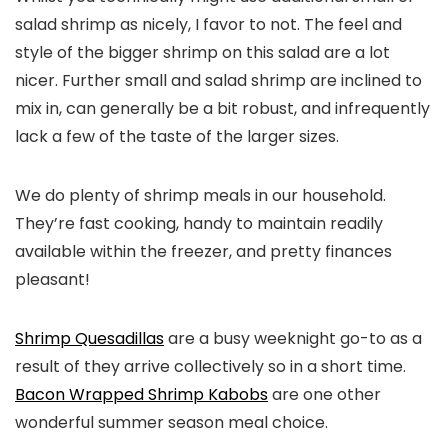
salad shrimp as nicely, I favor to not. The feel and
style of the bigger shrimp on this salad are a lot
nicer. Further small and salad shrimp are inclined to
mix in, can generally be a bit robust, and infrequently
lack a few of the taste of the larger sizes.
We do plenty of shrimp meals in our household.
They’re fast cooking, handy to maintain readily
available within the freezer, and pretty finances
pleasant!
Shrimp Quesadillas
are a busy weeknight go-to as a
result of they arrive collectively so in a short time.
Bacon Wrapped Shrimp Kabobs
are one other
wonderful summer season meal choice.