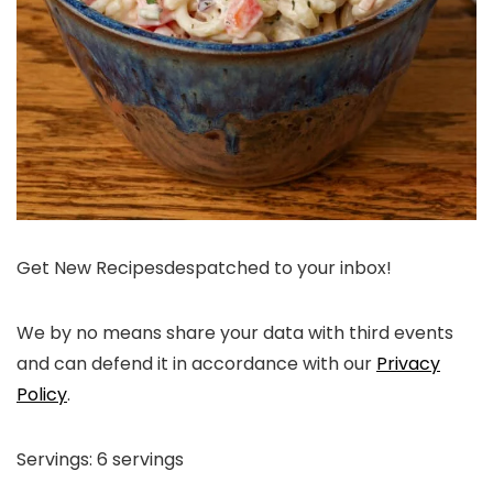
Get New Recipes
despatched to your inbox!
We by no means share your data with third events
and can defend it in accordance with our
Privacy
Policy
.
Servings:
6
servings