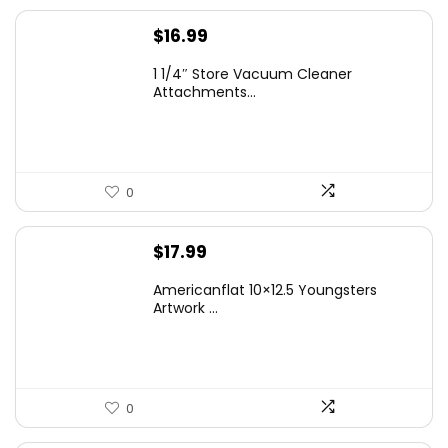
$
16.99
1 1/4″ Store Vacuum Cleaner
Attachments...
0
$
17.99
Americanflat 10×12.5 Youngsters
Artwork ...
0