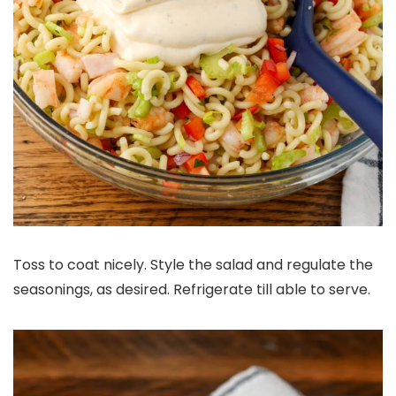
Toss to coat nicely. Style the salad and regulate the
seasonings, as desired. Refrigerate till able to serve.