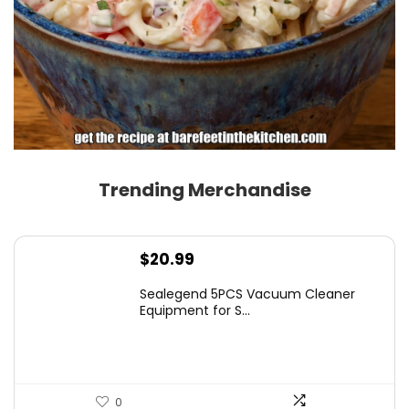
Trending Merchandise
$
20.99
Sealegend 5PCS Vacuum Cleaner
Equipment for S...
0