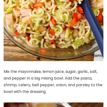
Mix the mayonnaise, lemon juice, sugar, garlic, salt,
and pepper in a big mixing bowl. Add the pasta,
shrimp, celery, bell pepper, onion, and parsley to the
bowl with the dressing.