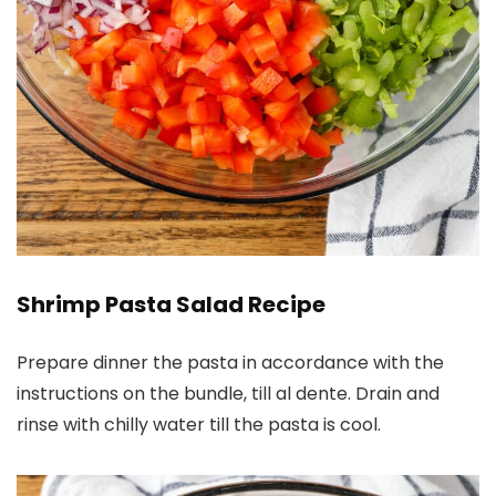
Shrimp Pasta Salad Recipe
Prepare dinner the pasta in accordance with the
instructions on the bundle, till al dente. Drain and
rinse with chilly water till the pasta is cool.