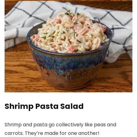
Shrimp Pasta Salad
Shrimp and pasta go collectively like peas and
carrots. They’re made for one another!