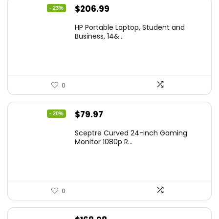
Original
Current
$
206.99
- 23%
price
price
HP Portable Laptop, Student and
was:
is:
Business, 14&...
$269.00.
$206.99.
0
Original
Current
$
79.97
- 20%
price
price
Sceptre Curved 24-inch Gaming
was:
is:
Monitor 1080p R...
$99.97.
$79.97.
0