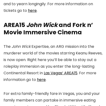
and to yearn longingily. For more information on
tickets go to
here
.
AREA15
John Wick
and Fork n’
Movie Immersive Cinema
The
John Wick
Expertise, an ARG mission into the
murderer world of the movies starring Keanu Reeves,
is now open. Right here you’ll be able to stay out a
roleplay immersion as you enter the long-lasting
Continental Resort in
Las Vegas’ AREA15
. For more
information go to
here
.
For extra family-friendly fare in Vegas, you and your
family members can partake in immersive eating