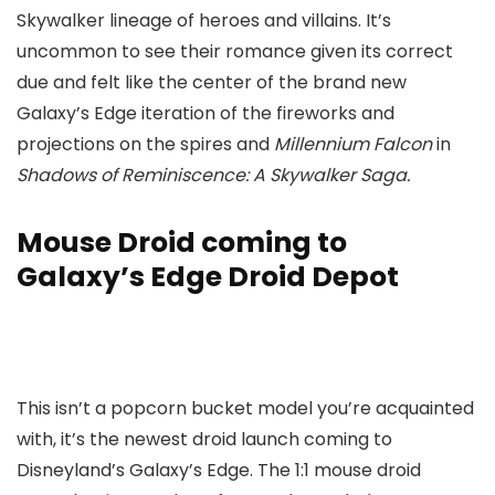
Skywalker lineage of heroes and villains. It’s
uncommon to see their romance given its correct
due and felt like the center of the brand new
Galaxy’s Edge iteration of the fireworks and
projections on the spires and
Millennium
Falcon
in
Shadows of Reminiscence: A Skywalker Saga.
Mouse Droid coming to
Galaxy’s Edge Droid Depot
This isn’t a popcorn bucket model you’re acquainted
with, it’s the newest droid launch coming to
Disneyland’s Galaxy’s Edge. The 1:1 mouse droid