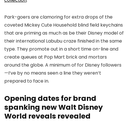
collection
.
Park-goers are clamoring for extra drops of the
coveted Mickey Cute Household blind field keychains
that are priming as much as be their Disney model of
their international Labubu craze finished in the same
type. They promote out in a short time on-line and
create queues at Pop Mart brick and mortars
around the globe. A minimum of for Disney followers
—I’ve by no means seen a line they weren’t
prepared to face in.
Opening dates for brand
spanking new Walt Disney
World reveals revealed