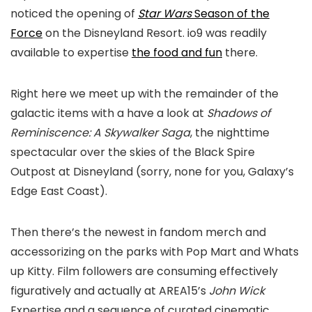
noticed the opening of
Star Wars
Season of the
Force
on the Disneyland Resort. io9 was readily
available to expertise
the food and fun
there.
Right here we meet up with the remainder of the
galactic items with a have a look at
Shadows of
Reminiscence: A Skywalker Saga
, the nighttime
spectacular over the skies of the Black Spire
Outpost at Disneyland (sorry, none for you, Galaxy’s
Edge East Coast).
Then there’s the newest in fandom merch and
accessorizing on the parks with Pop Mart and Whats
up Kitty. Film followers are consuming effectively
figuratively and actually at AREA15’s
John Wick
Expertise and a sequence of curated cinematic