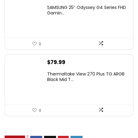
price
price
SAMSUNG 25″ Odyssey G4 Series FHD
was:
is:
Gamin...
$349.99.
$199.99.
0
$
79.99
Thermaltake View 270 Plus TG ARGB
Black Mid T...
0
.
0