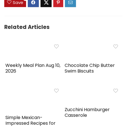
Save
Related Articles
Weekly Meal Plan Aug 10,
Chocolate Chip Butter
2026
Swim Biscuits
Zucchini Hamburger
Casserole
Simple Mexican-
Impressed Recipes for