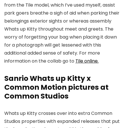
from the Tile model, which I’ve used myself, assist
park goers breathe a sigh of aid when parking their
belongings exterior sights or whereas assembly
Whats up Kitty throughout meet and greets. The
worry of forgetting your bag when placing it down
for a photograph will get lessened with this
additional added sense of safety. For more
information on the collab go to
Tile online.
Sanrio Whats up Kitty x
Common Motion pictures at
Common Studios
Whats up Kitty crosses over into extra Common
Studios properties with expanded releases that put