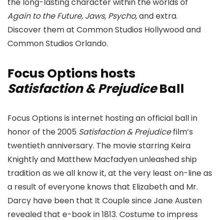
the long-lasting character within the worlds of
Again to the Future, Jaws, Psycho,
and extra.
Discover them at Common Studios Hollywood and
Common Studios Orlando.
Focus Options hosts
Satisfaction & Prejudice
Ball
Focus Options is internet hosting an official ball in
honor of the 2005
Satisfaction & Prejudice
film’s
twentieth anniversary. The movie starring Keira
Knightly and Matthew Macfadyen unleashed ship
tradition as we all know it, at the very least on-line as
a result of everyone knows that Elizabeth and Mr.
Darcy have been that It Couple since Jane Austen
revealed that e-book in 1813. Costume to impress