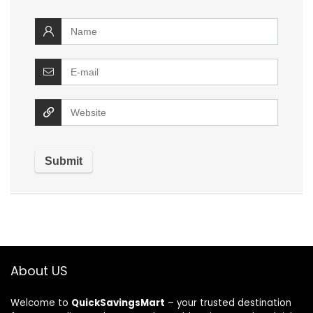
About US
Welcome to
QuickSavingsMart
– your trusted destination