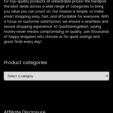
for top-quality products at unbeatable prices! We handpick
the best deals across a wide range of categories to bring
you value you can count on. Our mission is simple: to make
smart shopping easy, fast, and affordable for everyone. With
a focus on customer satisfaction, we ensure a seamless and
secure shopping experience. At QuickSavingsMart, saving
money never means compromising on quality. Join thousands
of happy shoppers who choose us for quick savings and
great finds every day!
Product categories
Affiliate Disclosure