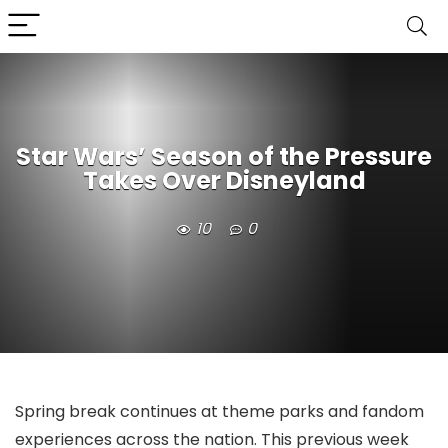
Star Wars’ Season of the Pressure
Takes Over Disneyland
10
0
Spring break continues at theme parks and fandom
experiences across the nation. This previous week