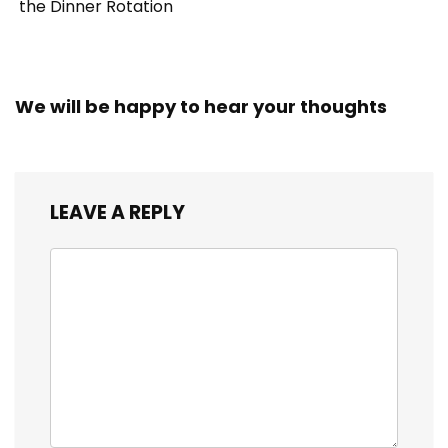
the Dinner Rotation
We will be happy to hear your thoughts
LEAVE A REPLY