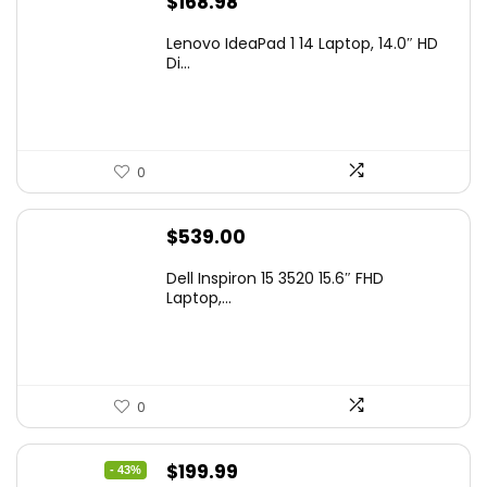
$
168.98
Lenovo IdeaPad 1 14 Laptop, 14.0″ HD
Di...
0
$
539.00
Dell Inspiron 15 3520 15.6″ FHD
Laptop,...
0
Original
Current
$
199.99
- 43%