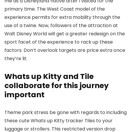
me as a Disneyland native after I visited for the
primary time. The West Coast model of the
experience permits for extra mobility through the
use of a twine. Now, followers of the attraction at
Walt Disney World will get a greater redesign on the
sport facet of the experience to rack up these
factors. Don’t overlook targets are price extra once
they’re lit.
Whats up Kitty and Tile
collaborate for this journey
important
Theme park stress be gone with regards to including
these cute Whats up Kitty tracker Tiles to your
luggage or strollers. This restricted version drop