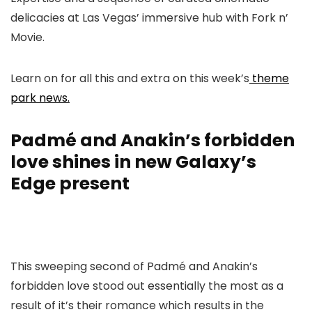
delicacies at Las Vegas’ immersive hub with Fork n’
Movie.
Learn on for all this and extra on this week’s
theme
park news.
Padmé and Anakin’s forbidden
love shines in new Galaxy’s
Edge present
This sweeping second of Padmé and Anakin’s
forbidden love stood out essentially the most as a
result of it’s their romance which results in the