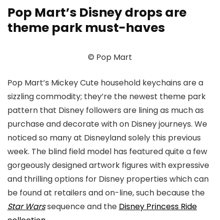
Pop Mart’s Disney drops are
theme park must-haves
© Pop Mart
Pop Mart’s Mickey Cute household keychains are a
sizzling commodity; they’re the newest theme park
pattern that Disney followers are lining as much as
purchase and decorate with on Disney journeys. We
noticed so many at Disneyland solely this previous
week. The blind field model has featured quite a few
gorgeously designed artwork figures with expressive
and thrilling options for Disney properties which can
be found at retailers and on-line, such because the
Star Wars
sequence and the
Disney Princess Ride