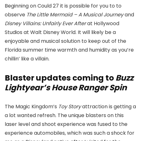
Beginning on Could 27 it is possible for you to to
observe
The Little Mermaid – A Musical Journey
and
Disney Villains: Unfairly Ever After
at Hollywood
Studios at Walt Disney World. It will likely be a
enjoyable and musical solution to keep out of the
Florida summer time warmth and humidity as you’re
chillin’ like a villain.
Blaster updates coming to
Buzz
Lightyear’s House Ranger Spin
The Magic Kingdom’s
Toy Story
attraction is getting a
a lot wanted refresh. The unique blasters on this
laser level and shoot experience was fused to the
experience automobiles, which was such a shock for