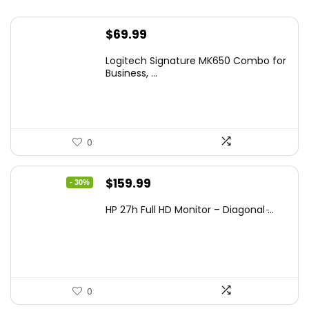
$
69.99
Logitech Signature MK650 Combo for
Business, ...
0
Original
Current
$
159.99
- 30%
price
price
HP 27h Full HD Monitor – Diagonal ̵...
was:
is:
$229.99.
$159.99.
0