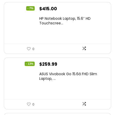
Original
Current
$
415.00
- 7%
price
price
HP Notebook Laptop, 15.6″ HD
was:
is:
Touchscree...
$444.92.
$415.00.
0
Original
Current
$
259.99
- 13%
price
price
ASUS Vivobook Go 15.6â FHD Slim
was:
is:
Laptop, ...
$299.99.
$259.99.
0