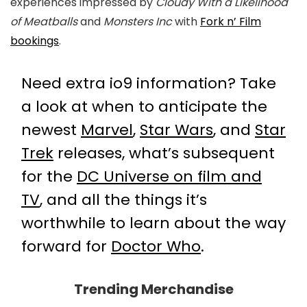
experiences impressed by
Cloudy With a Likelihood
of Meatballs
and
Monsters Inc
with
Fork n’ Film
bookings
.
Need extra io9 information? Take
a look at when to anticipate the
newest
Marvel
,
Star Wars
, and
Star
Trek
releases, what’s subsequent
for the
DC Universe on film and
TV
, and all the things it’s
worthwhile to learn about the way
forward for
Doctor Who
.
Trending Merchandise