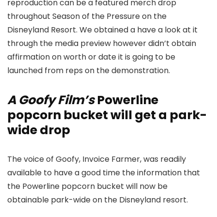
reproduction can be a featured merch drop
throughout Season of the Pressure on the
Disneyland Resort. We obtained a have a look at it
through the media preview however didn’t obtain
affirmation on worth or date it is going to be
launched from reps on the demonstration.
A Goofy Film’s
Powerline
popcorn bucket will get a park-
wide drop
The voice of Goofy, Invoice Farmer, was readily
available to have a good time the information that
the Powerline popcorn bucket will now be
obtainable park-wide on the Disneyland resort.