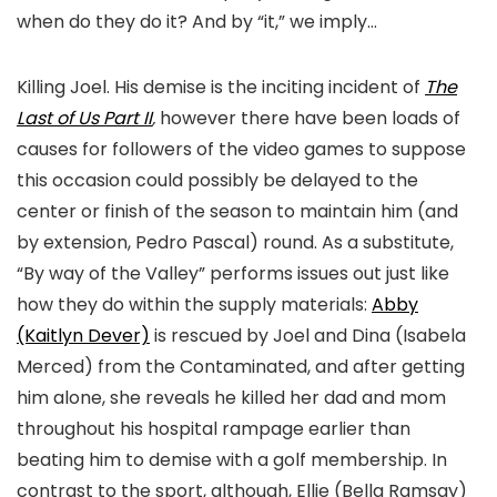
when do they do it? And by “it,” we imply…
Killing Joel. His demise is the inciting incident of
The
Last of Us Part II
,
however there have been loads of
causes for followers of the video games to suppose
this occasion could possibly be delayed to the
center or finish of the season to maintain him (and
by extension, Pedro Pascal) round. As a substitute,
“By way of the Valley” performs issues out just like
how they do within the supply materials:
Abby
(Kaitlyn Dever)
is rescued by Joel and Dina (Isabela
Merced) from the Contaminated, and after getting
him alone, she reveals he killed her dad and mom
throughout his hospital rampage earlier than
beating him to demise with a golf membership. In
contrast to the sport, although, Ellie (Bella Ramsay)