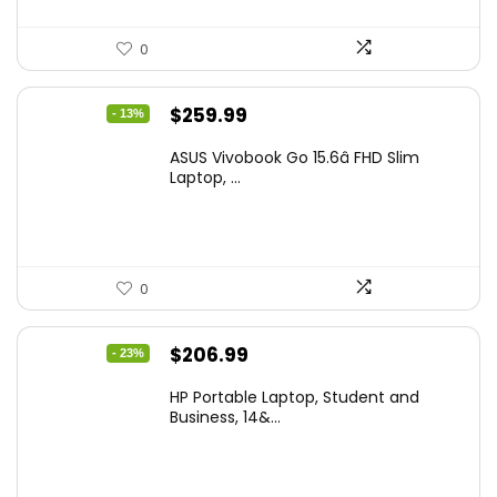
0
Original
Current
$
259.99
- 13%
price
price
ASUS Vivobook Go 15.6â FHD Slim
was:
is:
Laptop, ...
$299.99.
$259.99.
0
Original
Current
$
206.99
- 23%
price
price
HP Portable Laptop, Student and
was:
is:
Business, 14&...
$269.00.
$206.99.