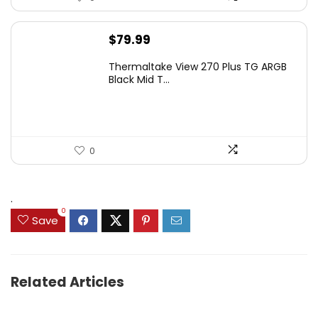
$
79.99
Thermaltake View 270 Plus TG ARGB
Black Mid T...
0
.
0
Save
Related Articles