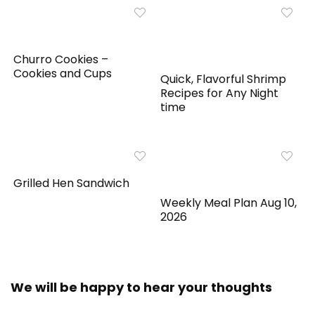
Churro Cookies –
Cookies and Cups
Quick, Flavorful Shrimp
Recipes for Any Night
time
Grilled Hen Sandwich
Weekly Meal Plan Aug 10,
2026
We will be happy to hear your thoughts