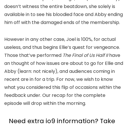
doesn’t witness the entire beatdown, she solely is
available in to see his bloodied face and Abby ending
him off with the damaged ends of the membership.
However in any other case, Joel is 100%, for actual
useless, and thus begins Ellie’s quest for vengeance.
Those that’ve performed
The Final of Us Half II
have
an thought of how issues are about to go for Ellie and
Abby (learn: not nicely), and audiences coming in
recent are in for a trip. For now, we wish to know
what you considered this flip of occasions within the
feedback under. Our recap for the complete
episode will drop within the morning.
Need extra io9 information? Take