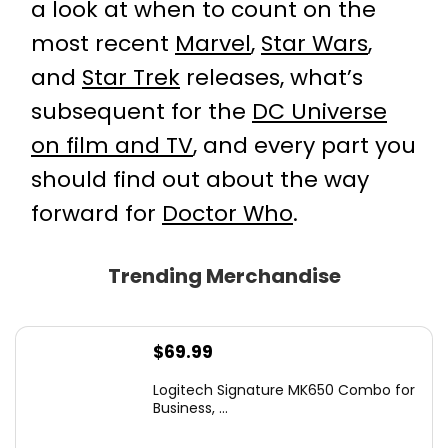
a look at when to count on the
most recent
Marvel
,
Star Wars
,
and
Star Trek
releases, what’s
subsequent for the
DC Universe
on film and TV
, and every part you
should find out about the way
forward for
Doctor Who
.
Trending Merchandise
$
69.99
Logitech Signature MK650 Combo for
Business, ...