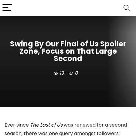
Swing By Our Final of Us Spoiler
Zone, Focus on That Large
Second
13
0
Ever since
The Last of Us
was renewed for a second
season, there was one query amongst followers: