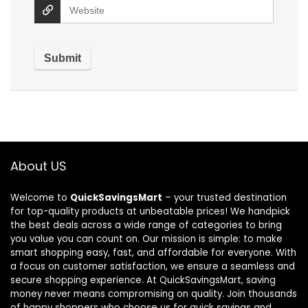
About US
Welcome to
QuickSavingsMart
– your trusted destination
for top-quality products at unbeatable prices! We handpick
the best deals across a wide range of categories to bring
you value you can count on. Our mission is simple: to make
smart shopping easy, fast, and affordable for everyone. With
a focus on customer satisfaction, we ensure a seamless and
secure shopping experience. At QuickSavingsMart, saving
money never means compromising on quality. Join thousands
of happy shoppers who choose us for quick savings and