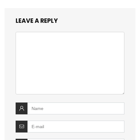
LEAVE A REPLY