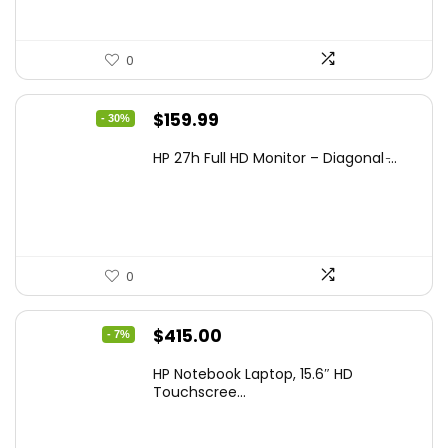
0
Original
Current
$
159.99
- 30%
price
price
HP 27h Full HD Monitor – Diagonal ̵...
was:
is:
$229.99.
$159.99.
0
Original
Current
$
415.00
- 7%
price
price
HP Notebook Laptop, 15.6″ HD
was:
is:
Touchscree...
$444.92.
$415.00.