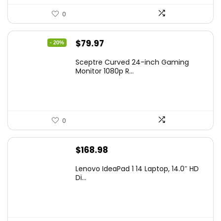
0
Original
Current
$
79.97
- 20%
price
price
Sceptre Curved 24-inch Gaming
was:
is:
Monitor 1080p R...
$99.97.
$79.97.
0
$
168.98
Lenovo IdeaPad 1 14 Laptop, 14.0″ HD
Di...