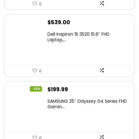
0
$
539.00
Dell Inspiron 15 3520 15.6″ FHD
Laptop,...
0
Original
Current
$
199.99
- 43%
price
price
SAMSUNG 25″ Odyssey G4 Series FHD
was:
is:
Gamin...
$349.99.
$199.99.
0