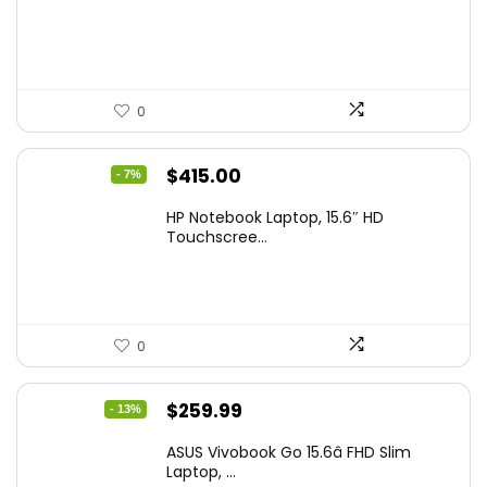
$229.99.
$159.99.
0
Original
Current
$
415.00
- 7%
price
price
HP Notebook Laptop, 15.6″ HD
was:
is:
Touchscree...
$444.92.
$415.00.
0
Original
Current
$
259.99
- 13%
price
price
ASUS Vivobook Go 15.6â FHD Slim
was:
is:
Laptop, ...