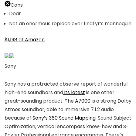
Cons
Dear
Not an enormous replace over final yr’s mannequin
$1,198 at Amazon
Sony
Sony has a protracted observe report of wonderful
high-end soundbars and
its latest
is one other
great-sounding product. The
A7000
is a strong Dolby
Atmos soundbar, able to immersive 7.1.2 audio
because of
Sony’s 360 Sound Mapping
, Sound Subject
Optimization, vertical encompass know-how and S-
Power Professional entrance encompass. There’s