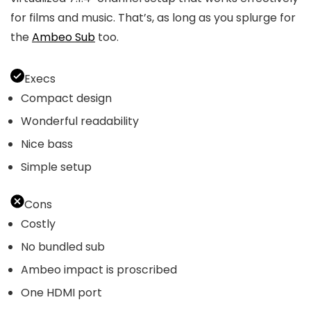
for films and music. That’s, as long as you splurge for
the
Ambeo Sub
too.
Execs
Compact design
Wonderful readability
Nice bass
Simple setup
Cons
Costly
No bundled sub
Ambeo impact is proscribed
One HDMI port