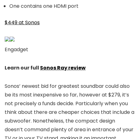
One contains one HDMI port
$449 at Sonos
Engadget
Learn our full
Sonos Ray review
Sonos’ newest bid for greatest soundbar could also
be its most inexpensive so far, however at $279, it’s
not precisely a funds decide. Particularly when you
think about there are cheaper choices that include a
subwoofer. Nonetheless, the compact design
doesn’t command plenty of area in entrance of your
TV or in your TV stand, making it an important