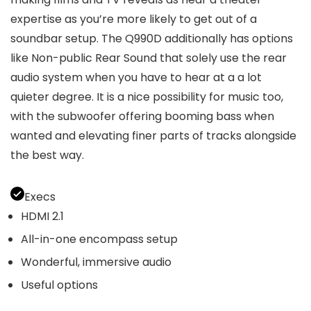
expertise as you’re more likely to get out of a
soundbar setup. The Q990D additionally has options
like Non-public Rear Sound that solely use the rear
audio system when you have to hear at a a lot
quieter degree. It is a nice possibility for music too,
with the subwoofer offering booming bass when
wanted and elevating finer parts of tracks alongside
the best way.
Execs
HDMI 2.1
All-in-one encompass setup
Wonderful, immersive audio
Useful options