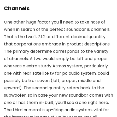
Channels
One other huge factor you’ll need to take note of
when in search of the perfect soundbar is channels.
That’s the two.1, 7.1.2 or different decimal quantity
that corporations embrace in product descriptions.
The primary determine corresponds to the variety
of channels. A two would simply be left and proper
whereas a extra sturdy Atmos system, particularly
one with rear satellite tv for pc audio system, could
possibly be 5 or seven (left, proper, middle and
upward). The second quantity refers back to the
subwoofer, so in case your new soundbar comes with
one or has them in-built, you’ll see a one right here.
The third numeral is up-firing audio system, vital for