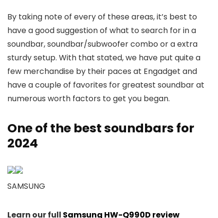
By taking note of every of these areas, it’s best to
have a good suggestion of what to search for in a
soundbar, soundbar/subwoofer combo or a extra
sturdy setup. With that stated, we have put quite a
few merchandise by their paces at Engadget and
have a couple of favorites for greatest soundbar at
numerous worth factors to get you began.
One of the best soundbars for
2024
SAMSUNG
Learn our full
Samsung HW-Q990D review