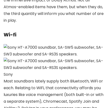
the immersive impact of Dolby Atmos. Not all
Atmos-enabled items have them, but when they do,
the third quantity will inform you what number of are
in play.
Wi-fi
Sony
Most soundbars lately supply both Bluetooth, WiFi or
each. Relating to WiFi, that connectivity affords you
luxuries like voice management (both built-in or with
a separate system), Chromecast, Spotify Join and