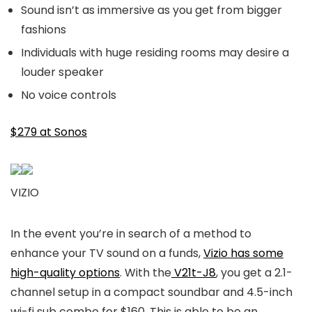
Sound isn’t as immersive as you get from bigger
fashions
Individuals with huge residing rooms may desire a
louder speaker
No voice controls
$279 at Sonos
VIZIO
In the event you’re in search of a method to
enhance your TV sound on a funds,
Vizio has some
high-quality options
. With the
V21t-J8
, you get a 2.1-
channel setup in a compact soundbar and 4.5-inch
wi-fi sub combo for $160. This is able to be an