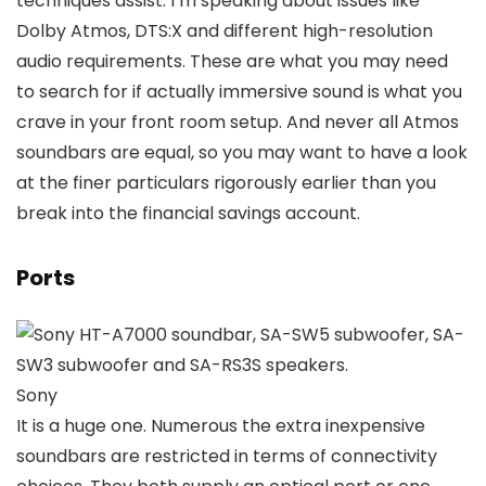
techniques assist. I’m speaking about issues like
Dolby Atmos, DTS:X and different high-resolution
audio requirements. These are what you may need
to search for if actually immersive sound is what you
crave in your front room setup. And never all Atmos
soundbars are equal, so you may want to have a look
at the finer particulars rigorously earlier than you
break into the financial savings account.
Ports
Sony
It is a huge one. Numerous the extra inexpensive
soundbars are restricted in terms of connectivity