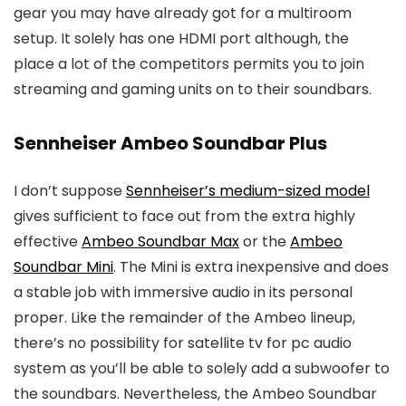
gear you may have already got for a multiroom
setup. It solely has one HDMI port although, the
place a lot of the competitors permits you to join
streaming and gaming units on to their soundbars.
Sennheiser Ambeo Soundbar Plus
I don’t suppose
Sennheiser’s medium-sized model
gives sufficient to face out from the extra highly
effective
Ambeo Soundbar Max
or the
Ambeo
Soundbar Mini
. The Mini is extra inexpensive and does
a stable job with immersive audio in its personal
proper. Like the remainder of the Ambeo lineup,
there’s no possibility for satellite tv for pc audio
system as you’ll be able to solely add a subwoofer to
the soundbars. Nevertheless, the Ambeo Soundbar