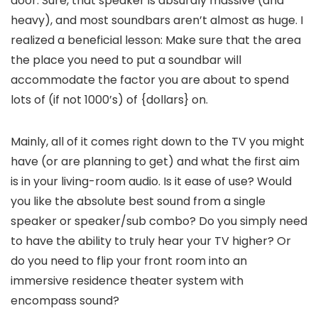
door. Sure, that speaker is absurdly massive (and
heavy), and most soundbars aren’t almost as huge. I
realized a beneficial lesson: Make sure that the area
the place you need to put a soundbar will
accommodate the factor you are about to spend
lots of (if not 1000’s) of {dollars} on.
Mainly, all of it comes right down to the TV you might
have (or are planning to get) and what the first aim
is in your living-room audio. Is it ease of use? Would
you like the absolute best sound from a single
speaker or speaker/sub combo? Do you simply need
to have the ability to truly hear your TV higher? Or
do you need to flip your front room into an
immersive residence theater system with
encompass sound?