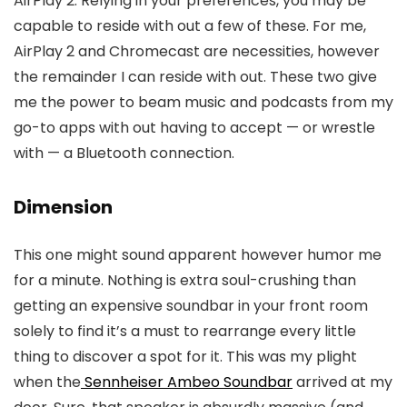
AirPlay 2. Relying in your preferences, you may be
capable to reside with out a few of these. For me,
AirPlay 2 and Chromecast are necessities, however
the remainder I can reside with out. These two give
me the power to beam music and podcasts from my
go-to apps with out having to accept — or wrestle
with — a Bluetooth connection.
Dimension
This one might sound apparent however humor me
for a minute. Nothing is extra soul-crushing than
getting an expensive soundbar in your front room
solely to find it’s a must to rearrange every little
thing to discover a spot for it. This was my plight
when the
Sennheiser Ambeo Soundbar
arrived at my