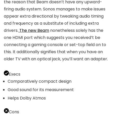
the reason that Beam doesn’t have any upward-
firing audio system. Sonos manages to make issues
appear extra directional by tweaking audio timing
and frequency as a substitute of including extra
drivers.
The new Beam
nonetheless solely has the
one HDMI port which suggests you received’t be
connecting a gaming console or set-top field on to
this. It additionally signifies that when you have an
older TV with an optical jack, you’ll want an adapter.
Execs
Comparatively compact design
Good sound for its measurement
Helps Dolby Atmos
Cons