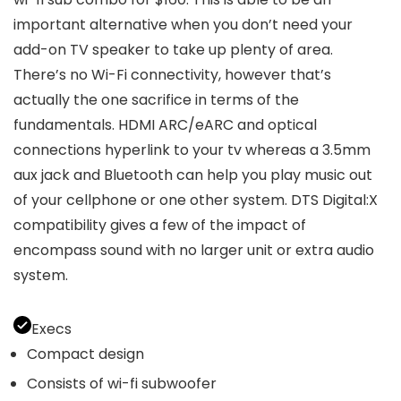
important alternative when you don’t need your
add-on TV speaker to take up plenty of area.
There’s no Wi-Fi connectivity, however that’s
actually the one sacrifice in terms of the
fundamentals. HDMI ARC/eARC and optical
connections hyperlink to your tv whereas a 3.5mm
aux jack and Bluetooth can help you play music out
of your cellphone or one other system. DTS Digital:X
compatibility gives a few of the impact of
encompass sound with no larger unit or extra audio
system.
Execs
Compact design
Consists of wi-fi subwoofer