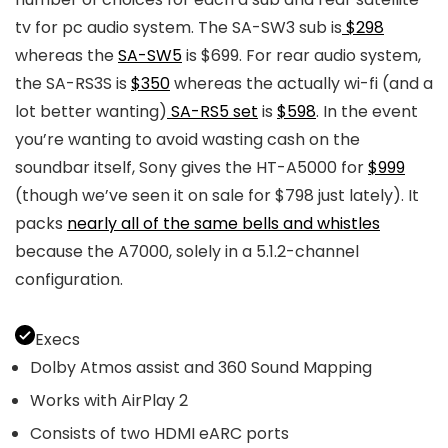
tv for pc audio system. The SA-SW3 sub is
$298
whereas the
SA-SW5
is $699. For rear audio system,
the SA-RS3S is
$350
whereas the actually wi-fi (and a
lot better wanting)
SA-RS5 set
is
$598
. In the event
you’re wanting to avoid wasting cash on the
soundbar itself, Sony gives the HT-A5000 for
$999
(though we’ve seen it on sale for $798 just lately). It
packs
nearly all of the same bells and whistles
because the A7000, solely in a 5.1.2-channel
configuration.
Execs
Dolby Atmos assist and 360 Sound Mapping
Works with AirPlay 2
Consists of two HDMI eARC ports