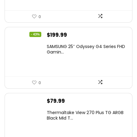
0
Original
Current
$
199.99
- 43%
price
price
SAMSUNG 25″ Odyssey G4 Series FHD
was:
is:
Gamin...
$349.99.
$199.99.
0
$
79.99
Thermaltake View 270 Plus TG ARGB
Black Mid T...