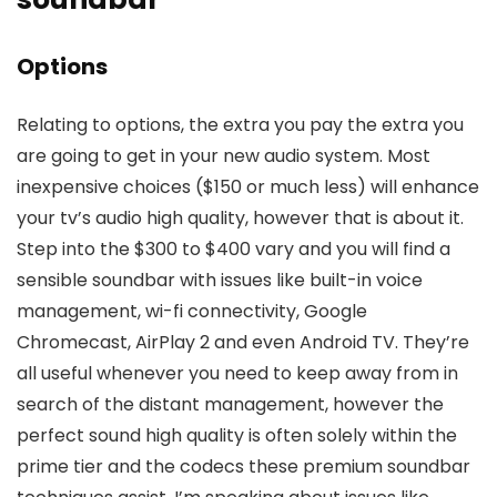
Options
Relating to options, the extra you pay the extra you
are going to get in your new audio system. Most
inexpensive choices ($150 or much less) will enhance
your tv’s audio high quality, however that is about it.
Step into the $300 to $400 vary and you will find a
sensible soundbar with issues like built-in voice
management, wi-fi connectivity, Google
Chromecast, AirPlay 2 and even Android TV. They’re
all useful whenever you need to keep away from in
search of the distant management, however the
perfect sound high quality is often solely within the
prime tier and the codecs these premium soundbar