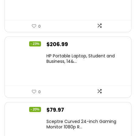
$299.99.
$259.99.
0
Original
Current
$
206.99
- 23%
price
price
HP Portable Laptop, Student and
was:
is:
Business, 14&...
$269.00.
$206.99.
0
Original
Current
$
79.97
- 20%
price
price
Sceptre Curved 24-inch Gaming
was:
is:
Monitor 1080p R...
$99.97.
$79.97.