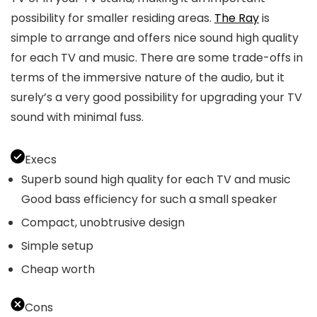
possibility for smaller residing areas.
The Ray
is
simple to arrange and offers nice sound high quality
for each TV and music. There are some trade-offs in
terms of the immersive nature of the audio, but it
surely’s a very good possibility for upgrading your TV
sound with minimal fuss.
Execs
Superb sound high quality for each TV and music
Good bass efficiency for such a small speaker
Compact, unobtrusive design
Simple setup
Cheap worth
Cons