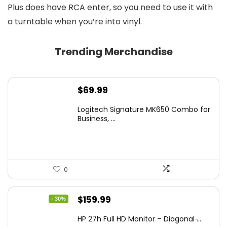
Plus does have RCA enter, so you need to use it with
a turntable when you’re into vinyl.
Trending Merchandise
$
69.99
Logitech Signature MK650 Combo for
Business, ...
0
Original
Current
$
159.99
- 30%
price
price
HP 27h Full HD Monitor – Diagonal ̵...
was:
is: