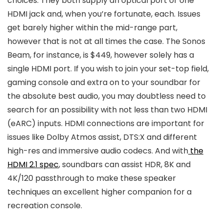
choices. They both supply an optical port or one
HDMI jack and, when you’re fortunate, each. Issues
get barely higher within the mid-range part,
however that is not at all times the case. The Sonos
Beam, for instance, is $449, however solely has a
single HDMI port. If you wish to join your set-top field,
gaming console and extra on to your soundbar for
the absolute best audio, you may doubtless need to
search for an possibility with not less than two HDMI
(eARC) inputs. HDMI connections are important for
issues like Dolby Atmos assist, DTS:X and different
high-res and immersive audio codecs. And with
the
HDMI 2.1 spec
, soundbars can assist HDR, 8K and
4K/120 passthrough to make these speaker
techniques an excellent higher companion for a
recreation console.