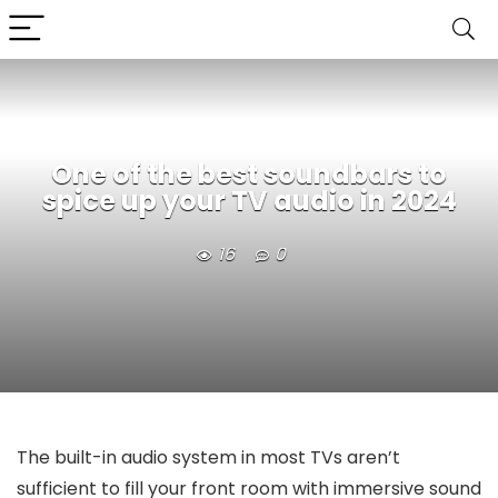
One of the best soundbars to
spice up your TV audio in 2024
16
0
The built-in audio system in most TVs aren’t
sufficient to fill your front room with immersive sound