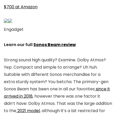
$700 at Amazon
Engadget
Learn our full
Sonos Beam review
Strong sound high quality? Examine. Dolby Atmos?
Yep. Compact and simple to arrange? Uh huh.
Suitable with different Sonos merchandise for a
extra sturdy system? You betcha. The primary-gen
Sonos Beam has been one in all our favorites
since it
arrived in 2018
, however there was one factor it
didn’t have: Dolby Atmos. That was the large addition
to the
2021 model
, although it’s a bit restricted for