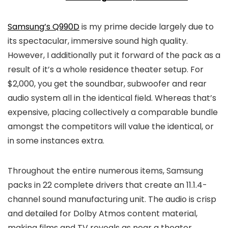
Samsung’s Q990D
is my prime decide largely due to
its spectacular, immersive sound high quality.
However, I additionally put it forward of the pack as a
result of it’s a whole residence theater setup. For
$2,000, you get the soundbar, subwoofer and rear
audio system all in the identical field. Whereas that’s
expensive, placing collectively a comparable bundle
amongst the competitors will value the identical, or
in some instances extra.
Throughout the entire numerous items, Samsung
packs in 22 complete drivers that create an 11.1.4-
channel sound manufacturing unit. The audio is crisp
and detailed for Dolby Atmos content material,
making films and TV reveals as near a theater