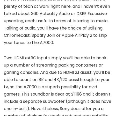
plenty of tech at work right here, and I haven’t even
talked about 360 Actuality Audio or DSEE Excessive
upscaling, each useful in terms of listening to music.
Talking of audio, you’ll have the choice of utilizing
Chromecast, Spotify Join or Apple AirPlay 2 to ship
your tunes to the A7000.
Two HDMI eARC inputs imply you’ll be able to hook
up a number of streaming packing containers or
gaming consoles. And due to HDMI 2.1 assist, you’ll be
able to count on 8K and 4K/120 passthrough to your
tv, so the A7000 is a superb possibility for avid
gamers. This soundbar is dear at $1,198 and it doesn’t
include a separate subwoofer (although it does have
one in-built). Nevertheless, Sony does offer you a
number of choices for each a sub and rear satellite