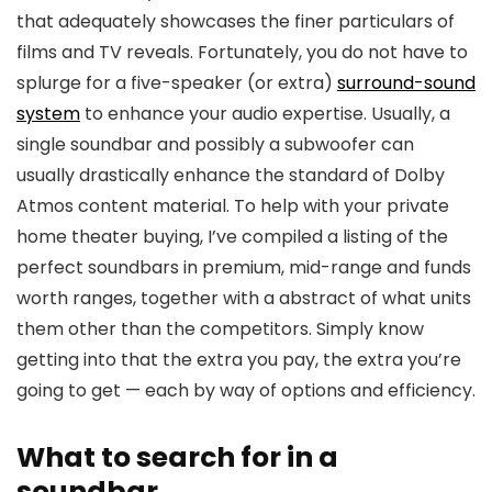
that adequately showcases the finer particulars of
films and TV reveals. Fortunately, you do not have to
splurge for a five-speaker (or extra)
surround-sound
system
to enhance your audio expertise. Usually, a
single soundbar and possibly a subwoofer can
usually drastically enhance the standard of Dolby
Atmos content material. To help with your private
home theater buying, I’ve compiled a listing of the
perfect soundbars in premium, mid-range and funds
worth ranges, together with a abstract of what units
them other than the competitors. Simply know
getting into that the extra you pay, the extra you’re
going to get — each by way of options and efficiency.
What to search for in a
soundbar