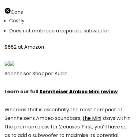
Cons
Costly
Does not embrace a separate subwoofer
$882 at Amazon
Sennheiser Shopper Audio
Learn our full
Sennheiser Ambeo Mini review
Whereas that is essentially the most compact of
Sennheiser’s Ambeo soundbars,
the Mini
stays within
the premium class for 2 causes. First, you’ll have so
as to add a subwoofer to maximise its potential,