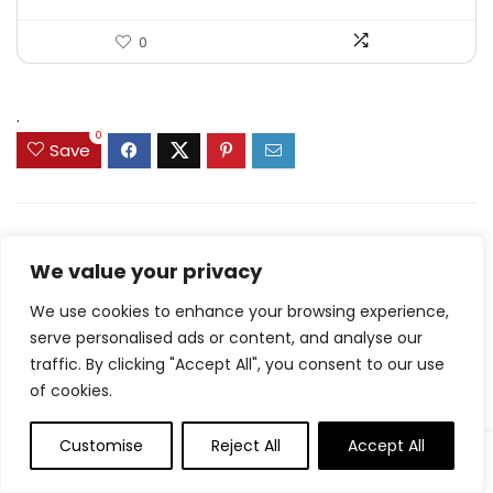
0
.
0
Save
Related Articles
We value your privacy
We use cookies to enhance your browsing experience,
serve personalised ads or content, and analyse our
Carrot Muffins
traffic. By clicking "Accept All", you consent to our use
of cookies.
8.7 Friday Faves – The
Fitnessista
Customise
Reject All
Accept All