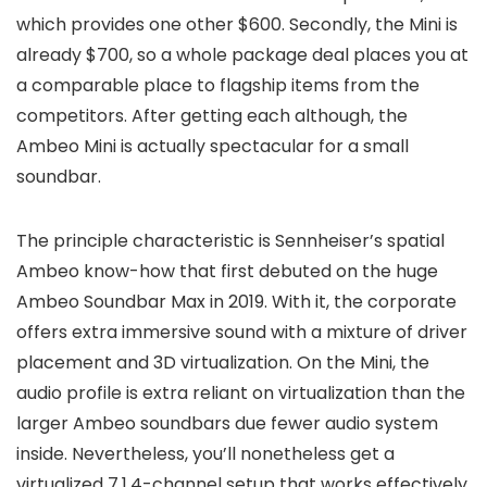
which provides one other $600. Secondly, the Mini is
already $700, so a whole package deal places you at
a comparable place to flagship items from the
competitors. After getting each although, the
Ambeo Mini is actually spectacular for a small
soundbar.
The principle characteristic is Sennheiser’s spatial
Ambeo know-how that first debuted on the huge
Ambeo Soundbar Max in 2019. With it, the corporate
offers extra immersive sound with a mixture of driver
placement and 3D virtualization. On the Mini, the
audio profile is extra reliant on virtualization than the
larger Ambeo soundbars due fewer audio system
inside. Nevertheless, you’ll nonetheless get a
virtualized 7.1.4-channel setup that works effectively