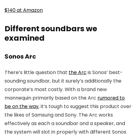
$140 at Amazon
Different soundbars we
examined
Sonos Arc
There’s little question that
the Arc
is Sonos’ best-
sounding soundbar, but it surely’s additionally the
corporate’s most costly. With a brand new
mannequin primarily based on the Arc
rumored to
be on the way
, it’s tough to suggest this product over
the likes of Samsung and Sony. The Arc works
effectively as each a soundbar and a speaker, and
the system will slot in properly with different Sonos