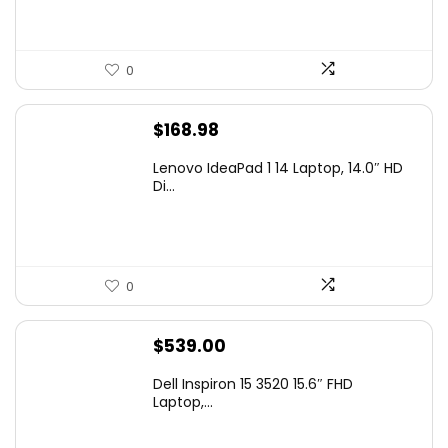
0
$
168.98
Lenovo IdeaPad 1 14 Laptop, 14.0″ HD
Di...
0
$
539.00
Dell Inspiron 15 3520 15.6″ FHD
Laptop,...