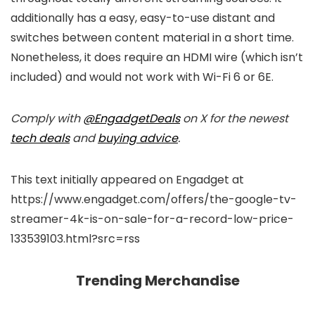
additionally has a easy, easy-to-use distant and
switches between content material in a short time.
Nonetheless, it does require an HDMI wire (which isn’t
included) and would not work with Wi-Fi 6 or 6E.
Comply with
@EngadgetDeals
on X for the newest
tech deals
and
buying advice
.
This text initially appeared on Engadget at
https://www.engadget.com/offers/the-google-tv-
streamer-4k-is-on-sale-for-a-record-low-price-
133539103.html?src=rss
Trending Merchandise