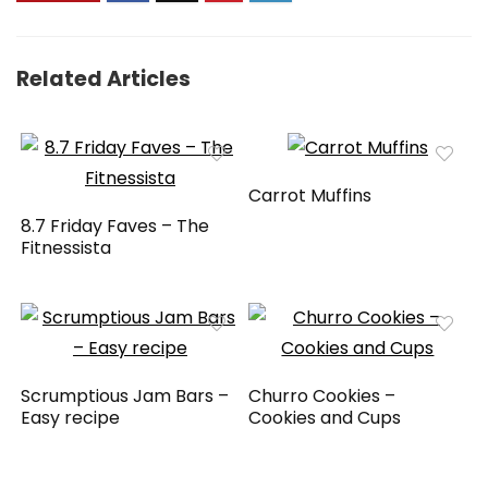
Related Articles
Carrot Muffins
8.7 Friday Faves – The
Fitnessista
Scrumptious Jam Bars –
Churro Cookies –
Easy recipe
Cookies and Cups