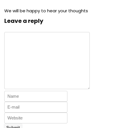
We will be happy to hear your thoughts
Leave a reply