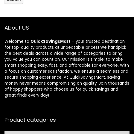
About US
Welcome to
QuickSavingsMart
– your trusted destination
for top-quality products at unbeatable prices! We handpick
the best deals across a wide range of categories to bring
you value you can count on. Our mission is simple: to make
smart shopping easy, fast, and affordable for everyone. With
a focus on customer satisfaction, we ensure a seamless and
secure shopping experience. At QuickSavingsMart, saving
money never means compromising on quality. Join thousands
of happy shoppers who choose us for quick savings and
great finds every day!
Product categories