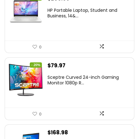
price
price
HP Portable Laptop, Student and
was:
is:
Business, 14&...
$269.00.
$206.99.
0
Original
Current
$
79.97
- 20%
price
price
Sceptre Curved 24-inch Gaming
was:
is:
Monitor 1080p R...
$99.97.
$79.97.
0
$
168.98