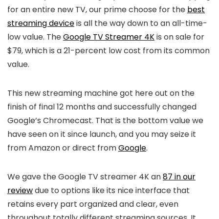
for an entire new TV, our prime choose for the
best
streaming device
is all the way down to an all-time-
low value. The
Google TV Streamer 4K
is on sale for
$79, which is a 21-percent low cost from its common
value.
This new streaming machine got here out on the
finish of final 12 months and successfully changed
Google’s Chromecast. That is the bottom value we
have seen on it since launch, and you may seize it
from Amazon or direct from
Google
.
We gave the Google TV streamer 4K an
87 in our
review
due to options like its nice interface that
retains every part organized and clear, even
throughout totally different streaming sources. It