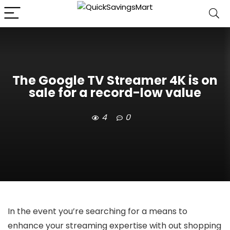
The Google TV Streamer 4K is on
sale for a record-low value
4
0
In the event you’re searching for a means to
enhance your streaming expertise with out shopping