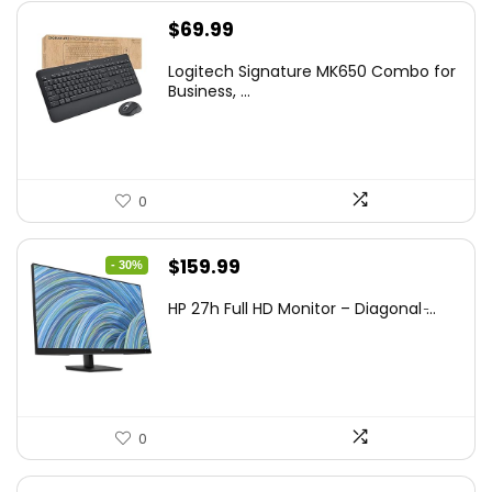
$
69.99
Logitech Signature MK650 Combo for
Business, ...
0
Original
Current
$
159.99
- 30%
price
price
HP 27h Full HD Monitor – Diagonal ̵...
was:
is:
$229.99.
$159.99.
0