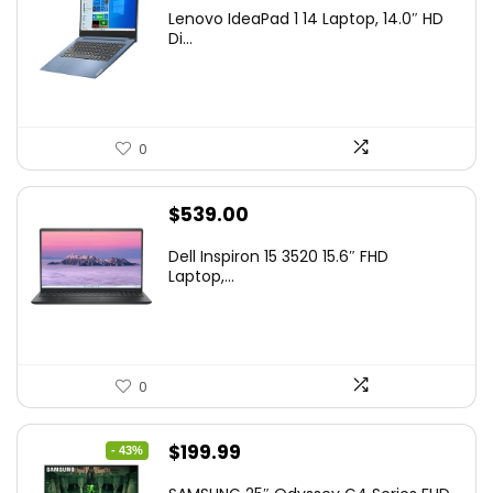
Lenovo IdeaPad 1 14 Laptop, 14.0″ HD
Di...
0
$
539.00
Dell Inspiron 15 3520 15.6″ FHD
Laptop,...
0
Original
Current
$
199.99
- 43%
price
price