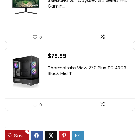
SAMSUNG 25″ Odyssey G4 Series FHD
was:
is:
Gamin...
$349.99.
$199.99.
0
$
79.99
Thermaltake View 270 Plus TG ARGB
Black Mid T...
0
.
0
Save