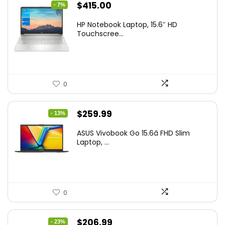
Original
Current
$
415.00
- 7%
price
price
HP Notebook Laptop, 15.6″ HD
was:
is:
Touchscree...
$444.92.
$415.00.
0
Original
Current
$
259.99
- 13%
price
price
ASUS Vivobook Go 15.6â FHD Slim
was:
is:
Laptop, ...
$299.99.
$259.99.
0
Original
Current
$
206.99
- 23%