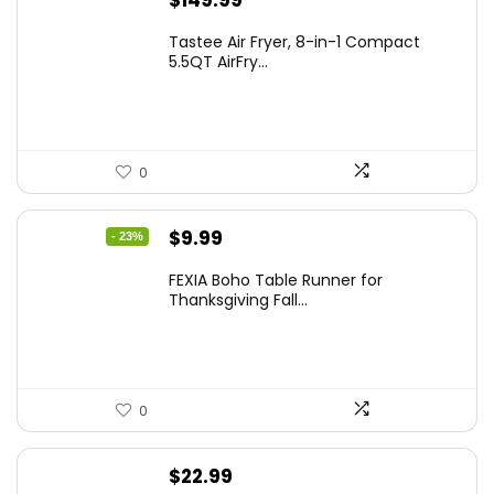
$
149.99
Tastee Air Fryer, 8-in-1 Compact
5.5QT AirFry...
0
Original
Current
$
9.99
- 23%
price
price
FEXIA Boho Table Runner for
was:
is:
Thanksgiving Fall...
$12.99.
$9.99.
0
$
22.99