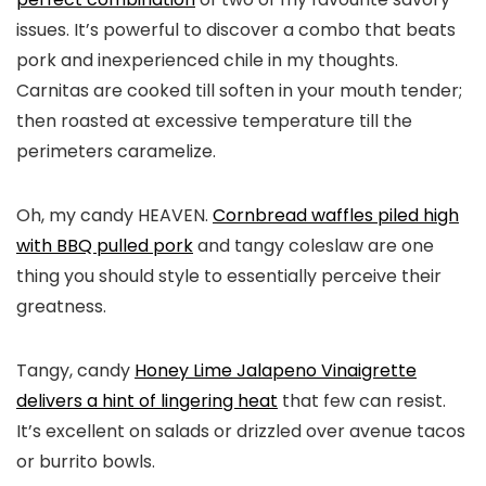
issues. It’s powerful to discover a combo that beats
pork and inexperienced chile in my thoughts.
Carnitas are cooked till soften in your mouth tender;
then roasted at excessive temperature till the
perimeters caramelize.
Oh, my candy HEAVEN.
Cornbread waffles piled high
with BBQ pulled pork
and tangy coleslaw are one
thing you should style to essentially perceive their
greatness.
Tangy, candy
Honey Lime Jalapeno Vinaigrette
delivers a hint of lingering heat
that few can resist.
It’s excellent on salads or drizzled over avenue tacos
or burrito bowls.