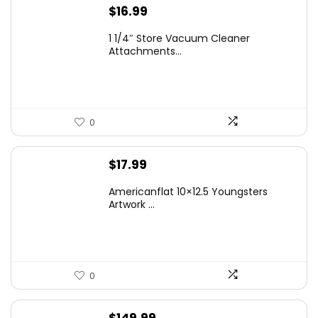
$
16.99
1 1/4″ Store Vacuum Cleaner
Attachments...
0
$
17.99
Americanflat 10×12.5 Youngsters
Artwork ...
0