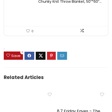
Chunky Knit Throw Blanket, 50”*60”...
was:
is:
$49.99.
$44.99.
0
.
0
Save
Related Articles
8.7 Friday Faves – The