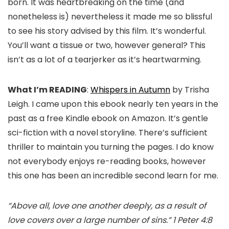
born. It was heartbreaking on the time (and
nonetheless is) nevertheless it made me so blissful
to see his story advised by this film. It’s wonderful.
You’ll want a tissue or two, however general? This
isn’t as a lot of a tearjerker as it’s heartwarming.
What I’m READING
:
Whispers in Autumn
by Trisha
Leigh. I came upon this ebook nearly ten years in the
past as a free Kindle ebook on Amazon. It’s gentle
sci-fiction with a novel storyline. There’s sufficient
thriller to maintain you turning the pages. I do know
not everybody enjoys re-reading books, however
this one has been an incredible second learn for me.
“Above all, love one another deeply, as a result of
love covers over a large number of sins.” 1 Peter 4:8