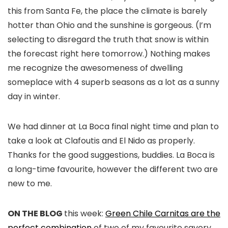
this from Santa Fe, the place the climate is barely
hotter than Ohio and the sunshine is gorgeous. (I’m
selecting to disregard the truth that snow is within
the forecast right here tomorrow.) Nothing makes
me recognize the awesomeness of dwelling
someplace with 4 superb seasons as a lot as a sunny
day in winter.
We had dinner at La Boca final night time and plan to
take a look at Clafoutis and El Nido as properly.
Thanks for the good suggestions, buddies. La Boca is
a long-time favourite, however the different two are
new to me.
ON THE BLOG
this week:
Green Chile Carnitas are the
perfect combination
of two of my favourite savory