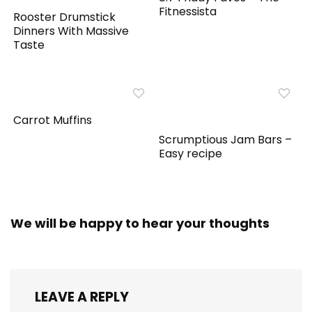
Fitnessista
Rooster Drumstick
Dinners With Massive
Taste
Carrot Muffins
Scrumptious Jam Bars –
Easy recipe
We will be happy to hear your thoughts
LEAVE A REPLY