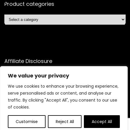
Product categories
Affiliate Disclosure
Affiliate
Disclosure
: As an Amazon Associate, we may earn
We value your privacy
commissions from qualifying purchases from Amazon.com.
We use cookies to enhance your browsing experience,
You can learn more about our editorial and affiliate policy.
serve personalised ads or content, and analyse our
Terms of Use
traffic. By clicking "Accept All", you consent to our use
Affiliate Disclosure
of cookies.
Customise
Reject All
Accept All
2025 quicksavingsmart.com. All rights reserved.