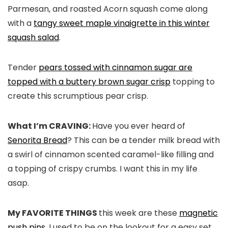
Parmesan, and roasted Acorn squash come along
with a
tangy sweet maple vinaigrette in this winter
squash salad
.
Tender
pears tossed with cinnamon sugar are
topped with a buttery brown sugar crisp
topping to
create this scrumptious pear crisp.
What I’m CRAVING:
Have you ever heard of
Senorita Bread
? This can be a tender milk bread with
a swirl of cinnamon scented caramel-like filling and
a topping of crispy crumbs. I want this in my life
asap.
My FAVORITE THINGS
this week are these
magnetic
push pins
. I used to be on the lookout for a easy set