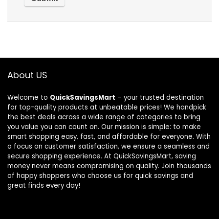
About US
Welcome to
QuickSavingsMart
– your trusted destination
for top-quality products at unbeatable prices! We handpick
the best deals across a wide range of categories to bring
you value you can count on. Our mission is simple: to make
smart shopping easy, fast, and affordable for everyone. With
a focus on customer satisfaction, we ensure a seamless and
secure shopping experience. At QuickSavingsMart, saving
money never means compromising on quality. Join thousands
of happy shoppers who choose us for quick savings and
great finds every day!