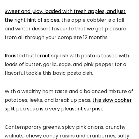
Sweet and juicy, loaded with fresh apples, and just
the right hint of spices
, this apple cobbler is a fall
and winter dessert favourite that we get pleasure
from all through your complete 12 months.
Roasted butternut squash with pasta
is tossed with
loads of butter, garlic, sage, and pink pepper for a
flavorful tackle this basic pasta dish.
With a wealthy ham taste and a balanced mixture of
potatoes, leeks, and break up peas,
this slow cooker
split pea soup is a very pleasant surprise
.
Contemporary greens, spicy pink onions, crunchy
walnuts, chewy candy raisins and cranberries, salty