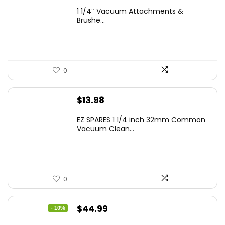
1 1/4″ Vacuum Attachments &
Brushe...
0
$
13.98
EZ SPARES 1 1/4 inch 32mm Common
Vacuum Clean...
0
Original
Current
$
44.99
- 10%
price
price