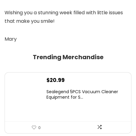
Wishing you a stunning week filled with little issues
that make you smile!
Mary
Trending Merchandise
$
20.99
Sealegend 5PCS Vacuum Cleaner
Equipment for S...
0