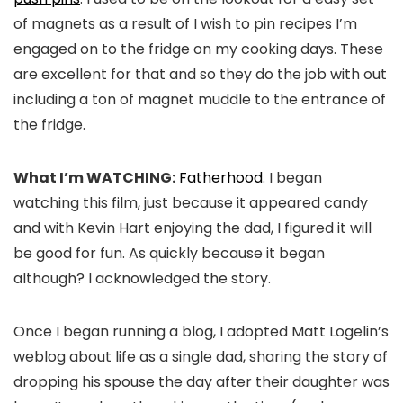
of magnets as a result of I wish to pin recipes I’m
engaged on to the fridge on my cooking days. These
are excellent for that and so they do the job with out
including a ton of magnet muddle to the entrance of
the fridge.
What I’m WATCHING:
Fatherhood
. I began
watching this film, just because it appeared candy
and with Kevin Hart enjoying the dad, I figured it will
be good for fun. As quickly because it began
although? I acknowledged the story.
Once I began running a blog, I adopted Matt Logelin’s
weblog about life as a single dad, sharing the story of
dropping his spouse the day after their daughter was