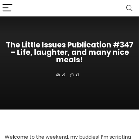
The Little Issues Publication #347
– Life, laughter, and many nice
meals!
3
0
Welcome to the weekend, my buddies! I’m scripting