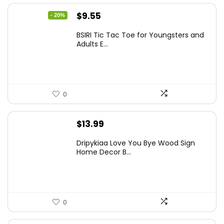
Original
Current
$
9.55
- 20%
price
price
BSIRI Tic Tac Toe for Youngsters and
was:
is:
Adults E...
$11.99.
$9.55.
0
$
13.99
Dripykiaa Love You Bye Wood Sign
Home Decor B...
0