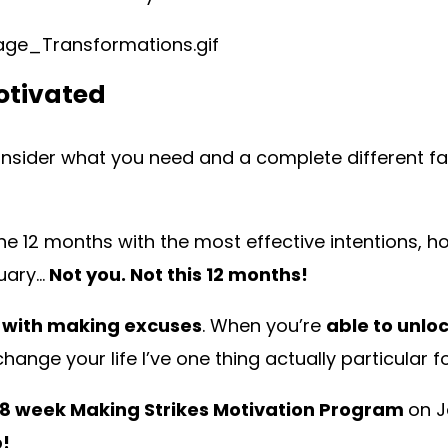
otivated
consider what you need and a complete different fac
the 12 months with the most effective intentions, ho
uary…
Not you. Not this 12 months!
 with making excuses
. When you’re
able to unloc
hange your life I’ve one thing actually particular f
8 week Making Strikes Motivation Program
on J
p!