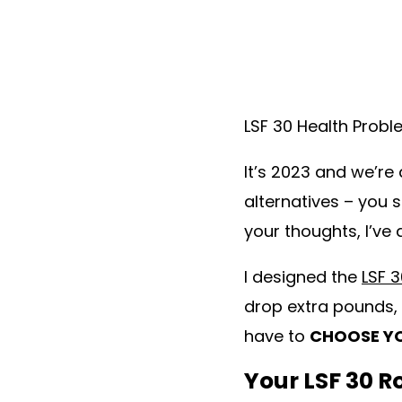
LSF 30 Health Prob
It’s 2023 and we’re 
alternatives – you 
your thoughts, I’ve
I designed the
LSF 
drop extra pounds, 
have to
CHOOSE YO
Your LSF 30 R