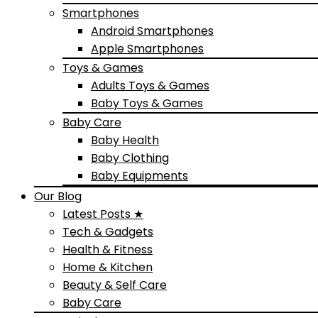
Smartphones
Android Smartphones
Apple Smartphones
Toys & Games
Adults Toys & Games
Baby Toys & Games
Baby Care
Baby Health
Baby Clothing
Baby Equipments
Our Blog
Latest Posts ★
Tech & Gadgets
Health & Fitness
Home & Kitchen
Beauty & Self Care
Baby Care