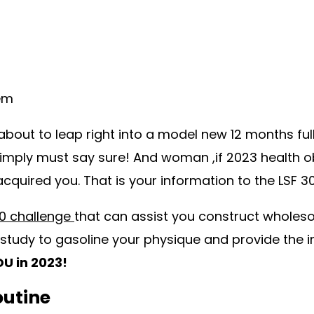
lem
about to leap right into a model new 12 months full
simply must say sure! And woman ,if 2023 health ob
 acquired you. That is your information to the LSF 
30 challenge
that can assist you construct wholeso
study to gasoline your physique and provide the 
U in 2023!
outine