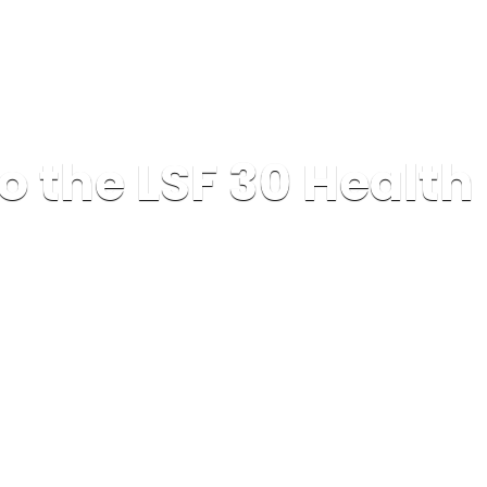
o the LSF 30 Healt