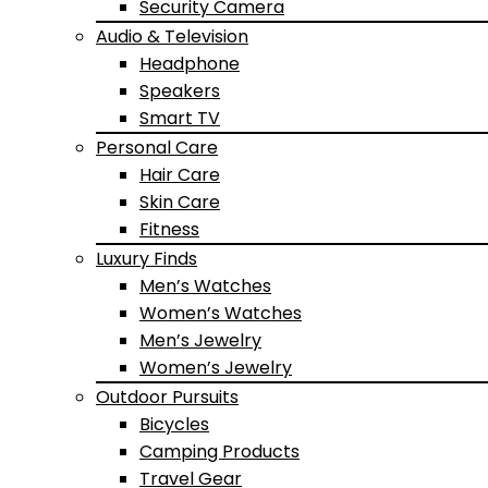
Security Camera
Audio & Television
Headphone
Speakers
Smart TV
Personal Care
Hair Care
Skin Care
Fitness
Luxury Finds
Men’s Watches
Women’s Watches
Men’s Jewelry
Women’s Jewelry
Outdoor Pursuits
Bicycles
Camping Products
Travel Gear