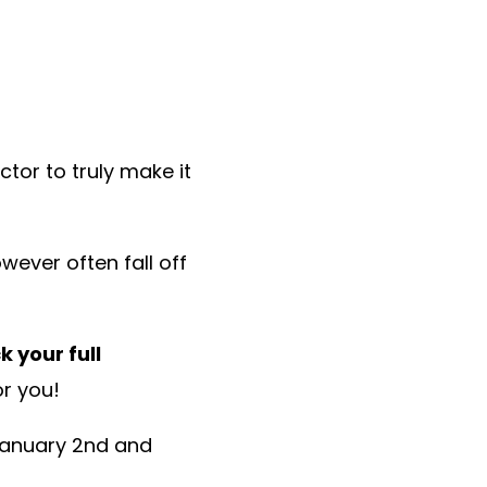
tor to truly make it
wever often fall off
k your full
or you!
anuary 2nd and