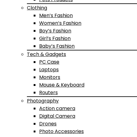
Clothing
Men’s Fashion
Women’s Fashion
Boy’s Fashion
Girl’s Fashion
Baby’s Fashion
Tech & Gadgets
PC Case
Laptops
Monitors
Mouse & Keyboard
Routers
Photography
Action camera
Digital Camera
Drones
Photo Accessories