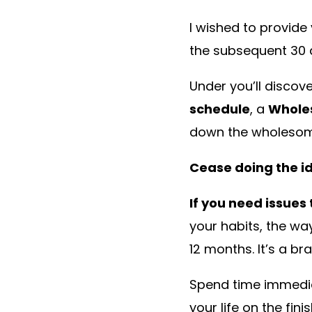
I wished to provid
the subsequent 30 
Under you’ll disco
schedule
, a
Whole
down the wholesome
Cease doing the id
If you need issues
your habits, the w
12 months. It’s a b
Spend time immedia
your life on the fin