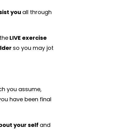
sist you
all through
 the
LIVE exercise
ilder
so you may jot
ch you assume,
you have been final
out your self
and