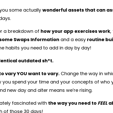
e you some actually
wonderful assets that can as
days.
ver a breakdown of
how your app exercises work
,
some Swaps Information
and a easy
routine bu
 habits you need to add in day by day!
entical outdated sh*t.
 to vary YOU want to vary.
Change the way in whi
ay you spend your time and your concepts of who 
rand new day and alter means we’re rising.
tely fascinated with
the way you need to
FEEL
ab
ish of those 30 days!