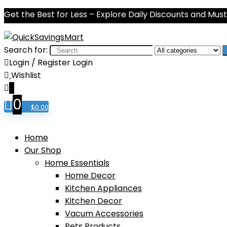
Get the Best for Less – Explore Daily Discounts and Mu
Search for:
Login / Register
Login
Wishlist
0
0
$
0.00
Home
Our Shop
Home Essentials
Home Decor
Kitchen Appliances
Kitchen Decor
Vacum Accessories
Pets Products