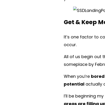
Get & Keep M
It’s one factor to 
occur.
All of us begin out 
someplace by Febr
When you’re
bored
potential
actually c
I’ll be beginning my
areas are filling u