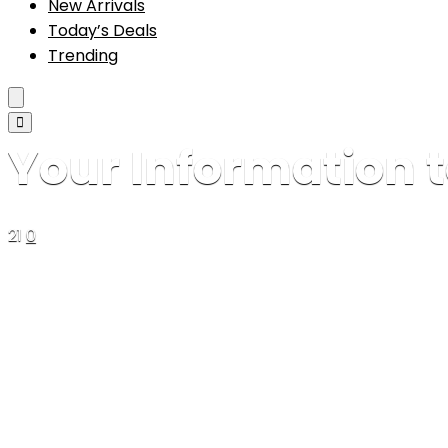
New Arrivals
Today’s Deals
Trending
Your Information t
21
0