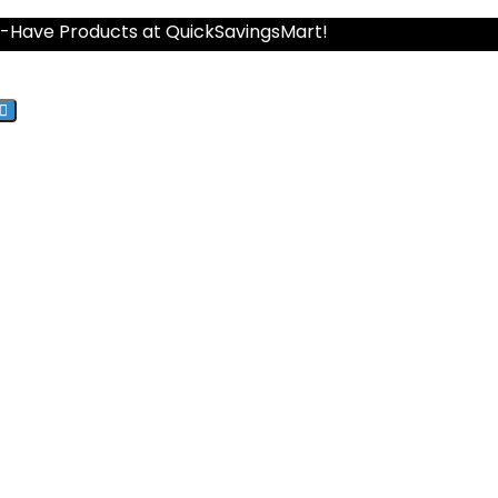
st-Have Products at QuickSavingsMart!