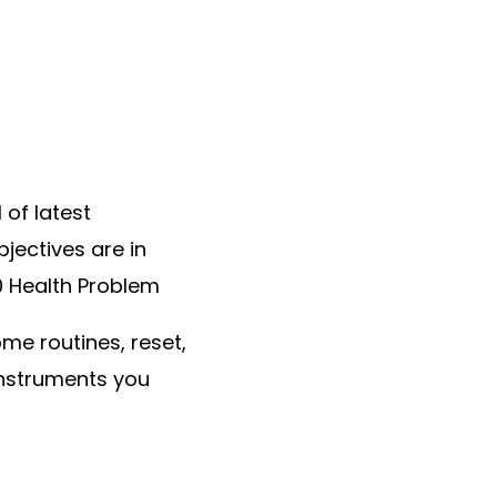
 of latest
jectives are in
30 Health Problem
me routines, reset,
instruments you