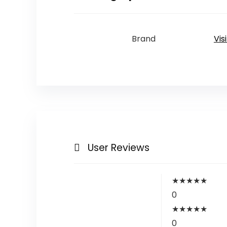
Brand
Vis
User Reviews
★
★
★
★
★
0
★
★
★
★
★
0