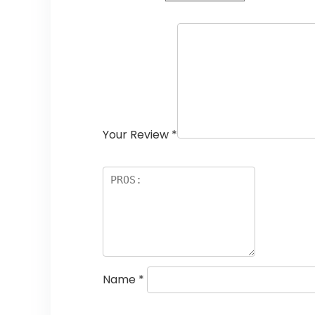
Your Review
*
Name
*