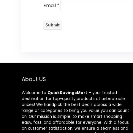
Email
*
About US
Welcome to
QuickSavingsMart
– your trusted
destination for top-quality products at unbeatable
prices! We handpick the best deals across a wide
range of categories to bring you value you can count
on. Our mission is simple: to make smart shopping
easy, fast, and affordable for everyone. With a focus
on customer satisfaction, we ensure a seamless and