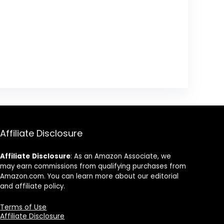
Affiliate Disclosure
Affiliate
Disclosure
: As an Amazon Associate, we
may earn commissions from qualifying purchases from
Amazon.com. You can learn more about our editorial
and affiliate policy.
Terms of Use
Affiliate Disclosure