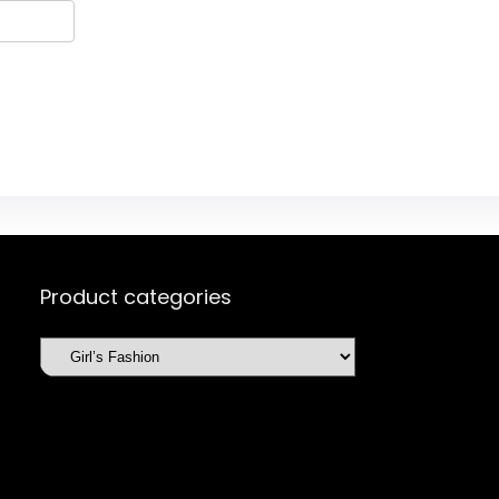
Product categories