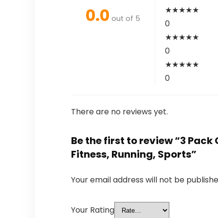
0.0
★
★
★
★
★
out of 5
0
★
★
★
★
★
0
★
★
★
★
★
0
There are no reviews yet.
Be the first to review “3 Pack
Fitness, Running, Sports”
Your email address will not be publishe
Your Rating