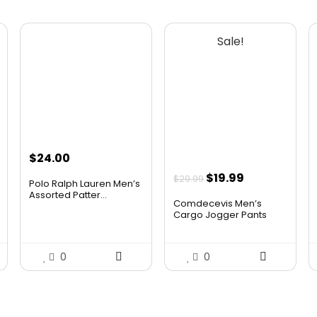
Sale!
$
24.00
Original
Current
$
19.99
$
29.99
Polo Ralph Lauren Men’s
price
price
Assorted Patter...
Comdecevis Men’s
was:
is:
Cargo Jogger Pants
Str...
$29.99.
$19.99.
0
0