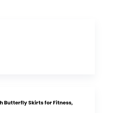
 Butterfly Skirts for Fitness,