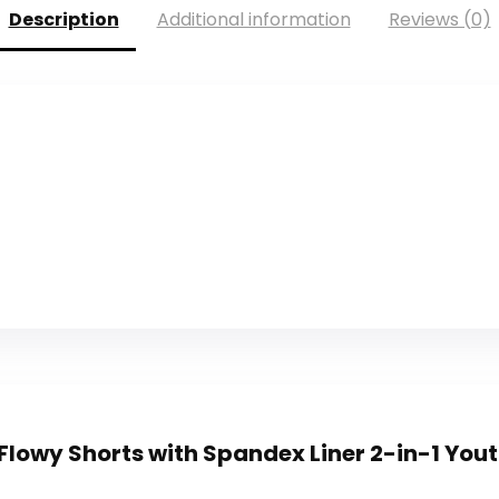
Description
Additional information
Reviews (0)
 Flowy Shorts with Spandex Liner 2-in-1 Youth