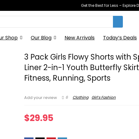
Get the Best for Less – Explor
ur Shop
Our Blog
New Arrivals
Today’s Deals
3 Pack Girls Flowy Shorts with
Liner 2-in-1 Youth Butterfly Skirt
Fitness, Running, Sports
6
Clothing
Girl’s Fashion
Add your review
$
29.95