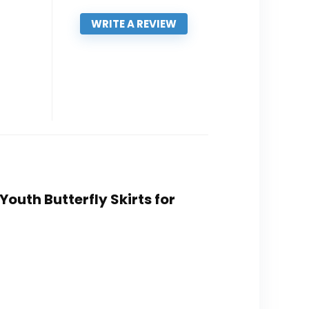
WRITE A REVIEW
Youth Butterfly Skirts for