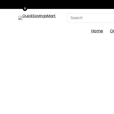
0
Search
for:
Home
O