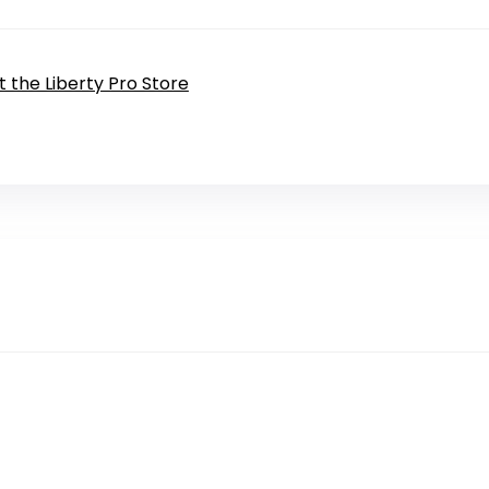
it the Liberty Pro Store