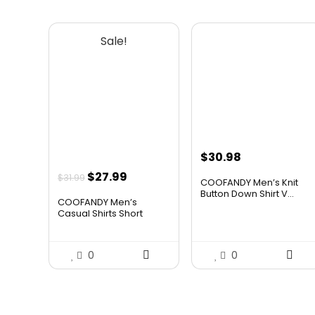
Sale!
$
30.98
Original
Current
$
27.99
$
31.99
COOFANDY Men’s Knit
price
price
Button Down Shirt V...
COOFANDY Men’s
was:
is:
Casual Shirts Short
Slee...
$31.99.
$27.99.
0
0