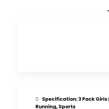
Specification:
3 Pack Girls
Running, Sports