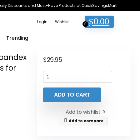
e Daily Discounts and Must-Have Products at QuickSavingsMart!
$
0.00
Login
Wishlist
0
Trending
 Spandex
$
29.95
s for
ADD TO CART
Add to wishlist
0
Add to compare