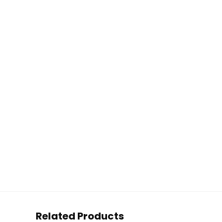
Related Products