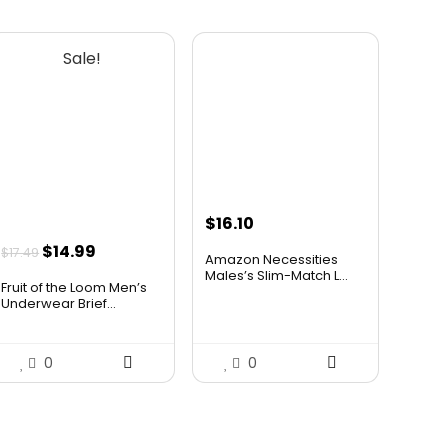
Sale!
$
16.10
Original
Current
$
14.99
$
17.49
Amazon Necessities
price
price
Males’s Slim-Match L...
Fruit of the Loom Men’s
was:
is:
Underwear Brief...
$17.49.
$14.99.
0
0