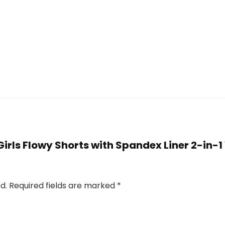
 Girls Flowy Shorts with Spandex Liner 2-in-1 
d.
Required fields are marked
*