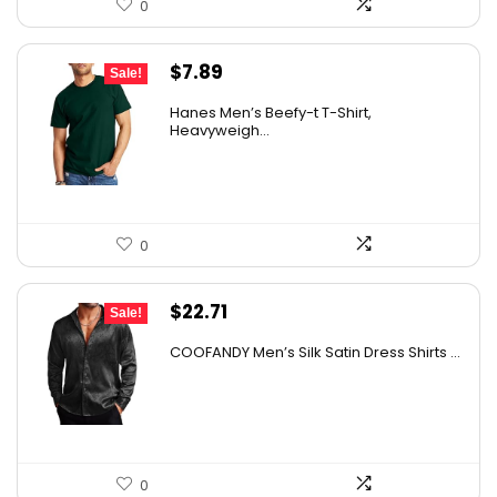
0
Original
Current
$
7.89
Sale!
price
price
Hanes Men’s Beefy-t T-Shirt,
was:
is:
Heavyweigh...
$14.00.
$7.89.
0
Original
Current
$
22.71
Sale!
price
price
COOFANDY Men’s Silk Satin Dress Shirts ...
was:
is:
$37.99.
$22.71.
0