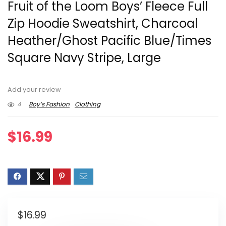
Fruit of the Loom Boys’ Fleece Full
Zip Hoodie Sweatshirt, Charcoal
Heather/Ghost Pacific Blue/Times
Square Navy Stripe, Large
Add your review
4
Boy’s Fashion
Clothing
$
16.99
$
16.99