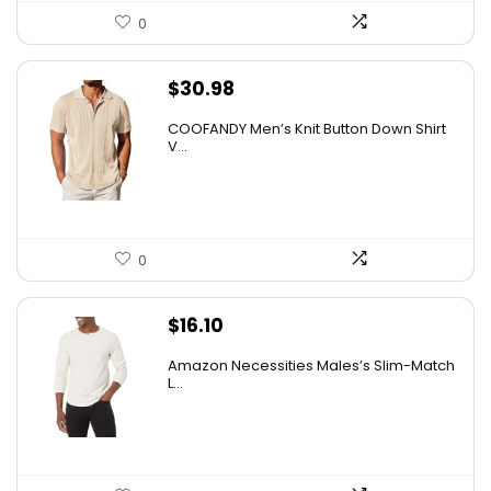
0
$
30.98
COOFANDY Men’s Knit Button Down Shirt
V...
0
$
16.10
Amazon Necessities Males’s Slim-Match
L...