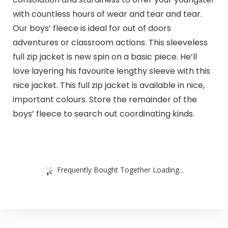
with countless hours of wear and tear and tear.
Our boys’ fleece is ideal for out of doors
adventures or classroom actions. This sleeveless
full zip jacket is new spin on a basic piece. He’ll
love layering his favourite lengthy sleeve with this
nice jacket. This full zip jacket is available in nice,
important colours. Store the remainder of the
boys’ fleece to search out coordinating kinds.
Frequently Bought Together Loading...