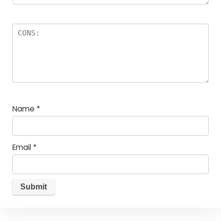
Name
*
Email
*