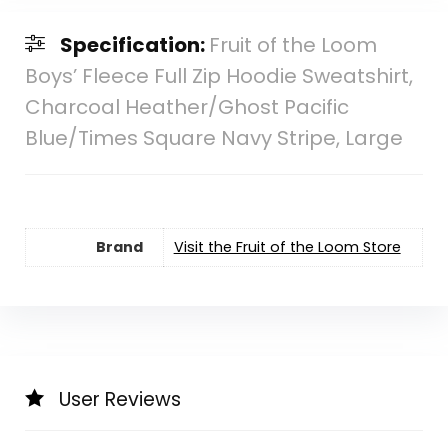
Specification:
Fruit of the Loom
Boys’ Fleece Full Zip Hoodie Sweatshirt,
Charcoal Heather/Ghost Pacific
Blue/Times Square Navy Stripe, Large
Brand
Visit the Fruit of the Loom Store
User Reviews