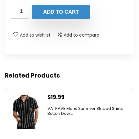
ADD TO CART
Add to wishlist
Add to compare
Related Products
$
19.99
VATPAVE Mens Summer Striped Shirts
Button Dow...