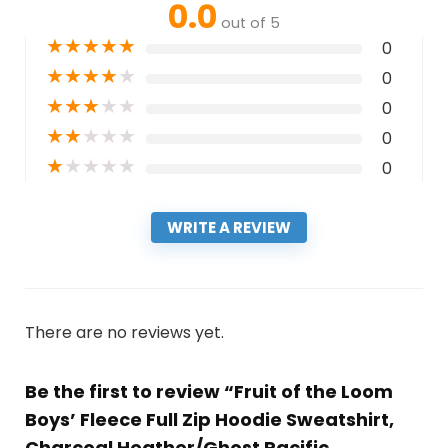
0.0
out of 5
★
★
★
★
★
0
★
★
★
★
★
0
★
★
★
★
★
0
★
★
★
★
★
0
★
★
★
★
★
0
WRITE A REVIEW
There are no reviews yet.
Be the first to review “Fruit of the Loom
Boys’ Fleece Full Zip Hoodie Sweatshirt,
Charcoal Heather/Ghost Pacific