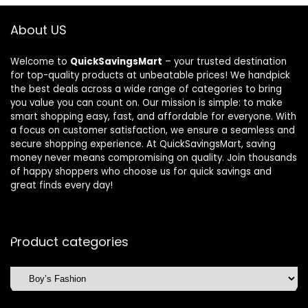
About US
Welcome to
QuickSavingsMart
– your trusted destination
for top-quality products at unbeatable prices! We handpick
the best deals across a wide range of categories to bring
you value you can count on. Our mission is simple: to make
smart shopping easy, fast, and affordable for everyone. With
a focus on customer satisfaction, we ensure a seamless and
secure shopping experience. At QuickSavingsMart, saving
money never means compromising on quality. Join thousands
of happy shoppers who choose us for quick savings and
great finds every day!
Product categories