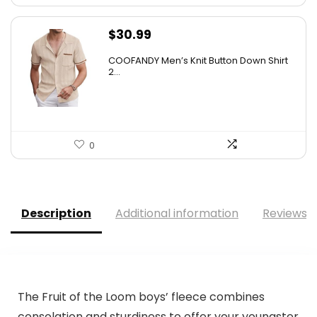
$
30.99
COOFANDY Men’s Knit Button Down Shirt
2...
0
Description
Additional information
Reviews (
The Fruit of the Loom boys’ fleece combines
consolation and sturdiness to offer your youngster