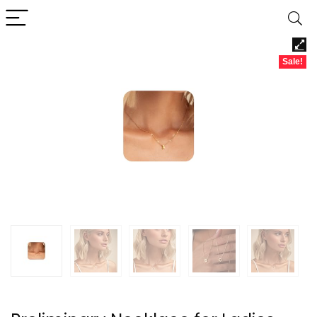
Sale!