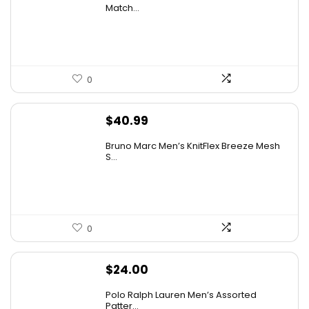
Match...
0
$
40.99
Bruno Marc Men’s KnitFlex Breeze Mesh
S...
0
$
24.00
Polo Ralph Lauren Men’s Assorted
Patter...