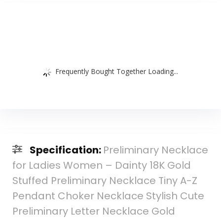
Frequently Bought Together Loading...
Specification:
Preliminary Necklace
for Ladies Women – Dainty 18K Gold
Stuffed Preliminary Necklace Tiny A-Z
Pendant Choker Necklace Stylish Cute
Preliminary Letter Necklace Gold