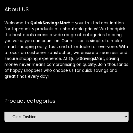
About US
Welcome to
QuickSavingsMart
– your trusted destination
for top-quality products at unbeatable prices! We handpick
the best deals across a wide range of categories to bring
you value you can count on. Our mission is simple: to make
smart shopping easy, fast, and affordable for everyone. With
a focus on customer satisfaction, we ensure a seamless and
secure shopping experience. At QuickSavingsMart, saving
money never means compromising on quality. Join thousands
of happy shoppers who choose us for quick savings and
great finds every day!
Product categories