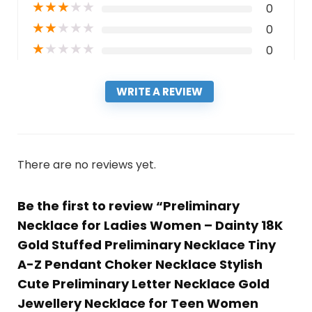
★
★
★
★
★
0
★
★
★
★
★
0
★
★
★
★
★
0
WRITE A REVIEW
There are no reviews yet.
Be the first to review “Preliminary
Necklace for Ladies Women – Dainty 18K
Gold Stuffed Preliminary Necklace Tiny
A-Z Pendant Choker Necklace Stylish
Cute Preliminary Letter Necklace Gold
Jewellery Necklace for Teen Women