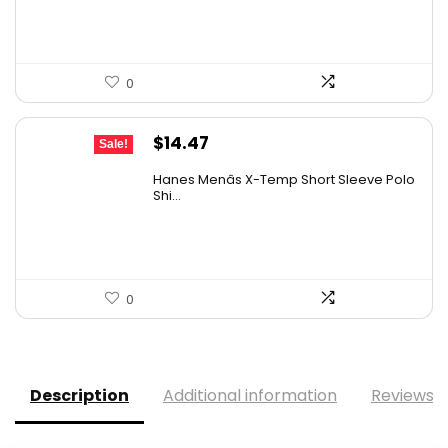
0
Original
Current
$
14.47
Sale!
price
price
Hanes Menâs X-Temp Short Sleeve Polo
was:
is:
Shi...
$19.00.
$14.47.
0
Description
Additional information
Reviews (