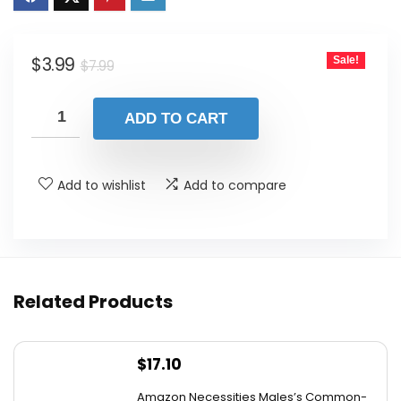
was:
is:
$7.99.
$3.99.
Original
Current
$
3.99
Sale!
$
7.99
price
price
was:
is:
ADD TO CART
$7.99.
$3.99.
Add to wishlist
Add to compare
Related Products
$
17.10
Amazon Necessities Males’s Common-