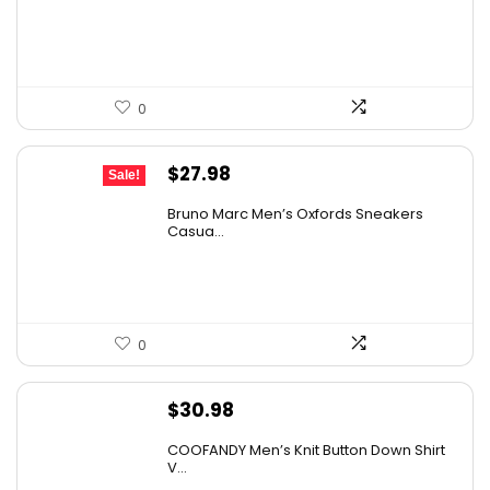
0
Original
Current
$
27.98
Sale!
price
price
Bruno Marc Men’s Oxfords Sneakers
was:
is:
Casua...
$42.99.
$27.98.
0
$
30.98
COOFANDY Men’s Knit Button Down Shirt
V...