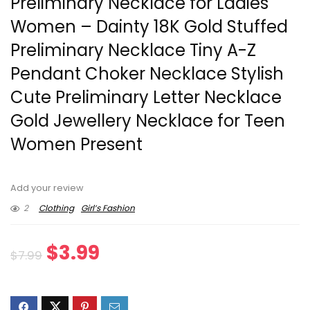
Preliminary Necklace for Ladies
Women – Dainty 18K Gold Stuffed
Preliminary Necklace Tiny A-Z
Pendant Choker Necklace Stylish
Cute Preliminary Letter Necklace
Gold Jewellery Necklace for Teen
Women Present
Add your review
2
Clothing
Girl’s Fashion
Original
Current
$
3.99
$
7.99
price
price