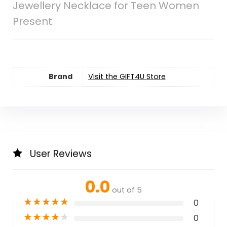
Jewellery Necklace for Teen Women
Present
Brand
Visit the GIFT4U Store
User Reviews
0.0
out of 5
★
★
★
★
★
0
★
★
★
★
★
0