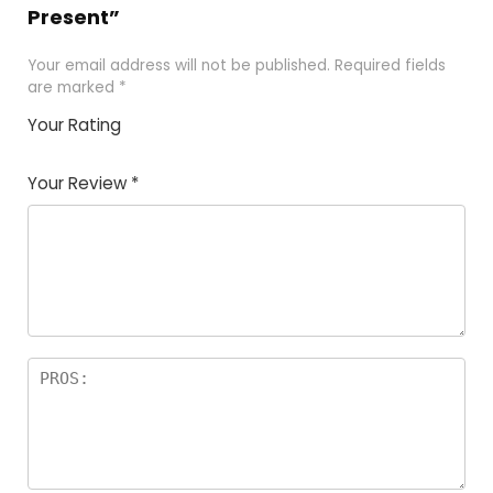
Present”
Your email address will not be published.
Required fields
are marked
*
Your Rating
1
2 of
3 of 5
4 of 5
5 of 5
of
5
stars
stars
stars
Your Review
*
5
star
st
s
a
rs