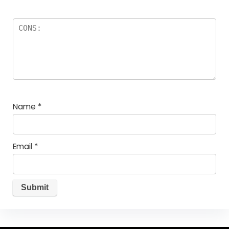
Name
*
Email
*