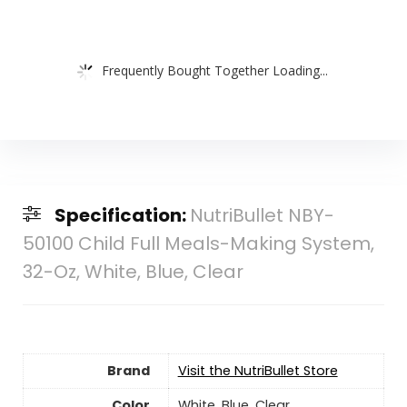
Frequently Bought Together Loading...
Specification:
NutriBullet NBY-
50100 Child Full Meals-Making System,
32-Oz, White, Blue, Clear
Brand
Visit the NutriBullet Store
Color
White, Blue, Clear