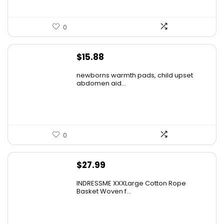
0
$
15.88
newborns warmth pads, child upset
abdomen aid...
0
$
27.99
INDRESSME XXXLarge Cotton Rope
Basket Woven f...