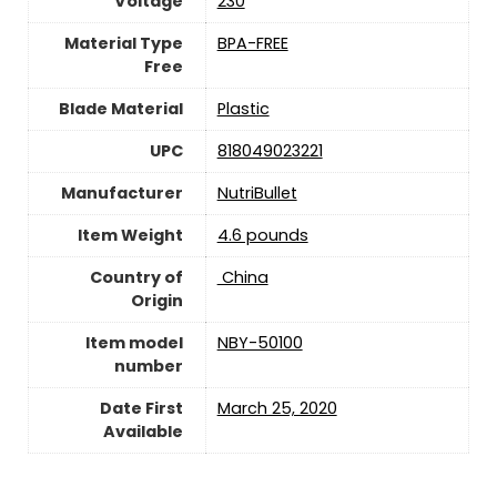
Voltage
230
Material Type
‎BPA-FREE
Free
Blade Material
Plastic
UPC
818049023221
Manufacturer
NutriBullet
Item Weight
4.6 pounds
Country of
‎ China
Origin
Item model
NBY-50100
number
Date First
March 25, 2020
Available