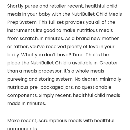
Shortly puree and retailer recent, healthful child
meals in your baby with the NutriBullet Child Meals
Prep System. This full set provides you all of the
instruments it’s good to make nutritious meals
from scratch, in minutes. As a brand new mother
or father, you’ve received plenty of love in your
baby. What you don’t have? Time. That’s the
place the NutriBullet Child is available in. Greater
than a meals processor, it’s a whole meals
pureeing and storing system. No dearer, minimally
nutritious pre-packaged jars, no questionable
components. Simply recent, healthful child meals
made in minutes.
Make recent, scrumptious meals with healthful
components