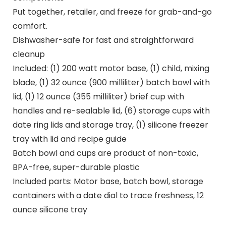
Put together, retailer, and freeze for grab-and-go
comfort.
Dishwasher-safe for fast and straightforward
cleanup
Included: (1) 200 watt motor base, (1) child, mixing
blade, (1) 32 ounce (900 milliliter) batch bowl with
lid, (1) 12 ounce (355 milliliter) brief cup with
handles and re-sealable lid, (6) storage cups with
date ring lids and storage tray, (1) silicone freezer
tray with lid and recipe guide
Batch bowl and cups are product of non-toxic,
BPA-free, super-durable plastic
Included parts: Motor base, batch bowl, storage
containers with a date dial to trace freshness, 12
ounce silicone tray