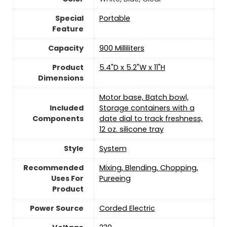
Special
‎Portable
Feature
Capacity
900 Milliliters
Product
5.4"D x 5.2"W x 11"H
Dimensions
Motor base, Batch bowl,
Included
Storage containers with a
Components
date dial to track freshness,
12 oz. silicone tray
Style
System
Recommended
Mixing, Blending, Chopping,
Uses For
Pureeing
Product
Power Source
‎Corded Electric