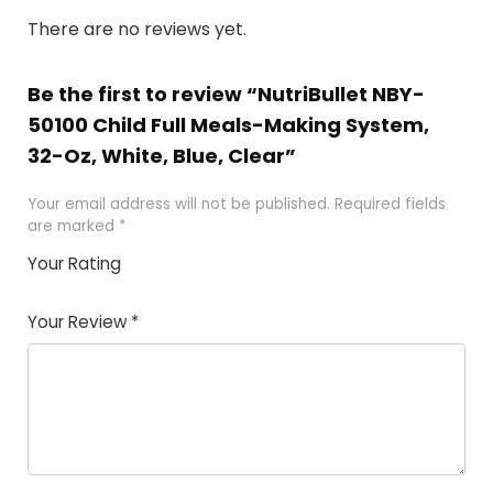
There are no reviews yet.
Be the first to review “NutriBullet NBY-
50100 Child Full Meals-Making System,
32-Oz, White, Blue, Clear”
Your email address will not be published.
Required fields
are marked
*
Your Rating
1
2 of
3 of 5
4 of 5
5 of 5
of
5
stars
stars
stars
Your Review
*
5
star
st
s
a
rs