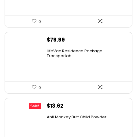
0
$
79.99
LifeVac Residence Package –
Transportab...
0
Original
Current
$
13.62
Sale!
price
price
Anti Monkey Butt Child Powder
was:
is:
$14.90.
$13.62.