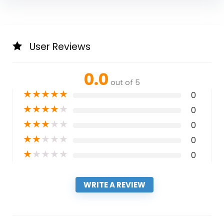
User Reviews
0.0
out of 5
★
★
★
★
★
0
★
★
★
★
★
0
★
★
★
★
★
0
★
★
★
★
★
0
★
★
★
★
★
0
WRITE A REVIEW