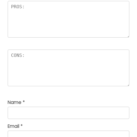
Name
*
Email
*