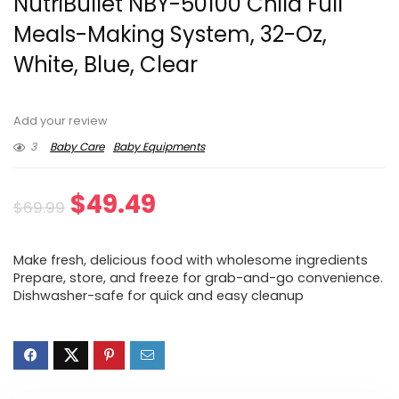
NutriBullet NBY-50100 Child Full
Meals-Making System, 32-Oz,
White, Blue, Clear
Add your review
3
Baby Care
Baby Equipments
Original
Current
$
49.49
$
69.99
price
price
Make fresh, delicious food with wholesome ingredients
was:
is:
Prepare, store, and freeze for grab-and-go convenience.
Dishwasher-safe for quick and easy cleanup
$69.99.
$49.49.