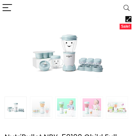
Sale!