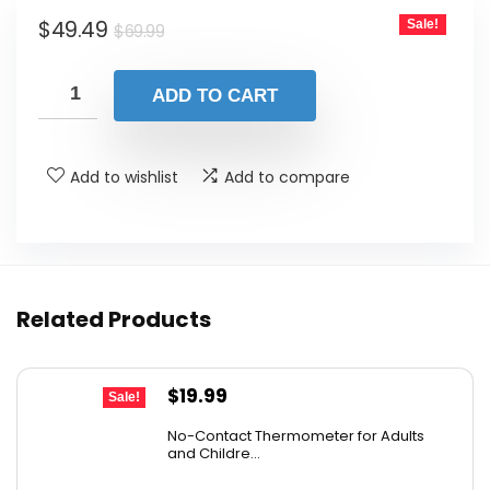
Original
Current
$
49.49
Sale!
$
69.99
price
price
was:
is:
ADD TO CART
$69.99.
$49.49.
Add to wishlist
Add to compare
Related Products
Original
Current
$
19.99
Sale!
price
price
No-Contact Thermometer for Adults
was:
is:
and Childre...
$29.99.
$19.99.