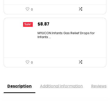
0
Original
Current
$
8.87
Sale!
price
price
MYLICON Infants Gas Relief Drops for
was:
is:
Infants ...
$11.99.
$8.87.
0
Description
Additional information
Reviews (