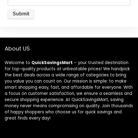
About US
Welcome to
QuickSavingsMart
– your trusted destination
for top-quality products at unbeatable prices! We handpick
the best deals across a wide range of categories to bring
you value you can count on. Our mission is simple: to make
smart shopping easy, fast, and affordable for everyone. With
a focus on customer satisfaction, we ensure a seamless and
secure shopping experience. At QuickSavingsMart, saving
money never means compromising on quality. Join thousands
of happy shoppers who choose us for quick savings and
great finds every day!